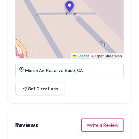
Leaflet
|
© OpenStreetMap
March Air Reserve Base, CA
Get Directions
Reviews
Write a Review