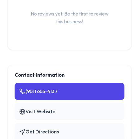
No reviews yet. Be the first to review
this business!
Contact Information
(951) 655-4137
Visit Website
Get Directions