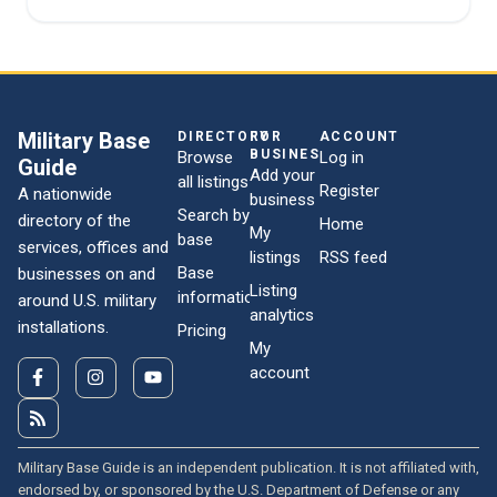
Military Base
DIRECTORY
FOR
ACCOUNT
BUSINESSES
Browse
Log in
Guide
Add your
all listings
Register
A nationwide
business
Search by
directory of the
Home
My
base
services, offices and
listings
RSS feed
Base
businesses on and
Listing
information
around U.S. military
analytics
installations.
Pricing
My
account
Military Base Guide is an independent publication. It is not affiliated with,
endorsed by, or sponsored by the U.S. Department of Defense or any