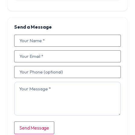
Send a Message
Send Message