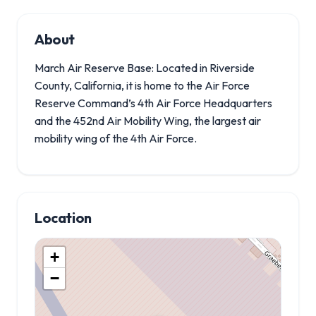
About
March Air Reserve Base: Located in Riverside
County, California, it is home to the Air Force
Reserve Command’s 4th Air Force Headquarters
and the 452nd Air Mobility Wing, the largest air
mobility wing of the 4th Air Force.
Location
+
−