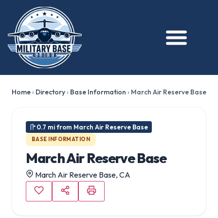
★ FEATURED
Home
›
Directory
›
Base Information
›
March Air Reserve Base
0.7 mi from March Air Reserve Base
BASE INFORMATION
March Air Reserve Base
March Air Reserve Base, CA