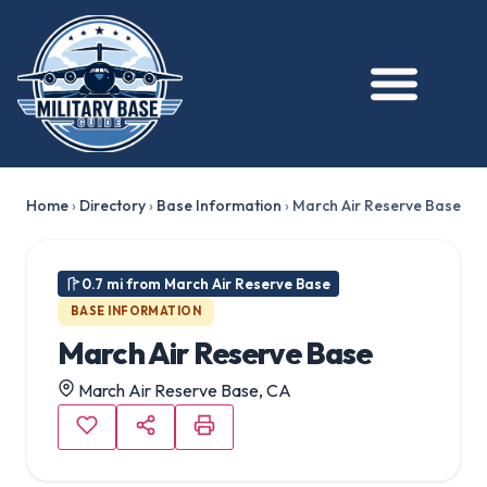
★ FEATURED
Home
›
Directory
›
Base Information
›
March Air Reserve Base
0.7 mi from March Air Reserve Base
BASE INFORMATION
March Air Reserve Base
March Air Reserve Base, CA