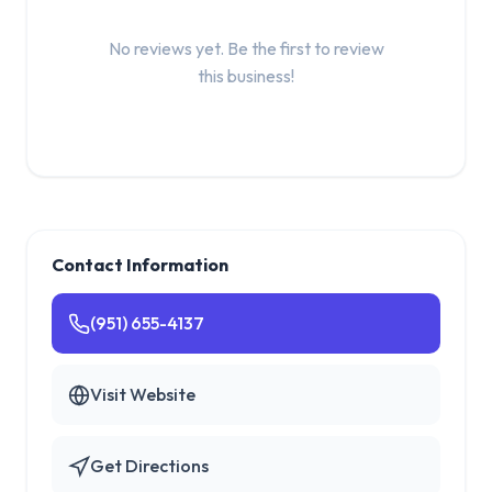
No reviews yet. Be the first to review
this business!
Contact Information
(951) 655-4137
Visit Website
Get Directions