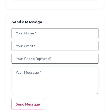
Send a Message
Send Message