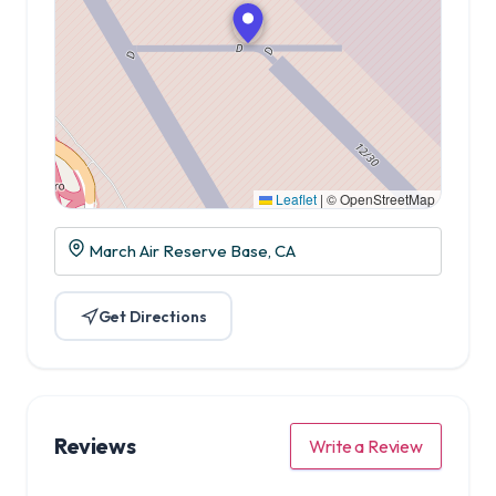
Leaflet
|
© OpenStreetMap
March Air Reserve Base, CA
Get Directions
Reviews
Write a Review