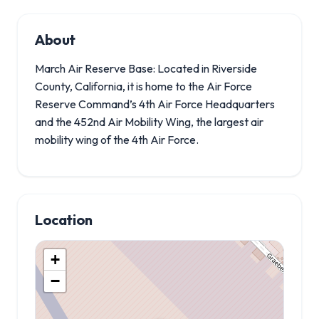
About
March Air Reserve Base: Located in Riverside
County, California, it is home to the Air Force
Reserve Command’s 4th Air Force Headquarters
and the 452nd Air Mobility Wing, the largest air
mobility wing of the 4th Air Force.
Location
+
−