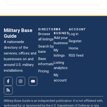
Military Base
DIRECTORY
FOR
ACCOUNT
BUSINESSES
Browse
Log in
Guide
Add your
all listings
Register
A nationwide
business
Search by
directory of the
Home
My
base
services, offices and
listings
RSS feed
Base
businesses on and
Listing
information
around U.S. military
analytics
installations.
Pricing
My
account
Military Base Guide is an independent publication. It is not affiliated with,
endorsed by, or sponsored by the U.S. Department of Defense or any