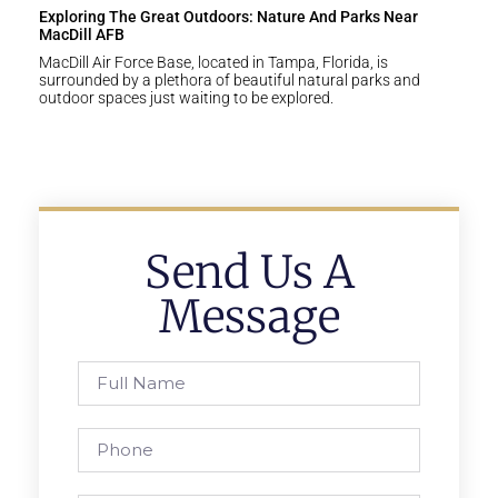
Exploring The Great Outdoors: Nature And Parks Near
MacDill AFB
MacDill Air Force Base, located in Tampa, Florida, is
surrounded by a plethora of beautiful natural parks and
outdoor spaces just waiting to be explored.
Send Us A
Message