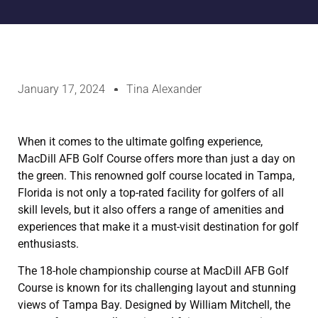
January 17, 2024
Tina Alexander
When it comes to the ultimate golfing experience,
MacDill AFB Golf Course offers more than just a day on
the green. This renowned golf course located in Tampa,
Florida is not only a top-rated facility for golfers of all
skill levels, but it also offers a range of amenities and
experiences that make it a must-visit destination for golf
enthusiasts.
The 18-hole championship course at MacDill AFB Golf
Course is known for its challenging layout and stunning
views of Tampa Bay. Designed by William Mitchell, the