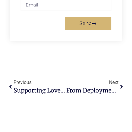
Send
Previous
Next
Supporting Loved Ones With PCS: Tips For Caregivers And Family Members
From Deployment To Disaster Relief: The Versatility Of Air Mobility Command