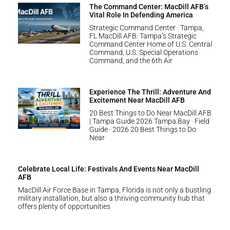
The Command Center: MacDill AFB’s
Vital Role In Defending America
Strategic Command Center · Tampa,
FL MacDill AFB: Tampa’s Strategic
Command Center Home of U.S. Central
Command, U.S. Special Operations
Command, and the 6th Air
Experience The Thrill: Adventure And
Excitement Near MacDill AFB
20 Best Things to Do Near MacDill AFB
| Tampa Guide 2026 Tampa Bay · Field
Guide · 2026 20 Best Things to Do
Near
Celebrate Local Life: Festivals And Events Near MacDill
AFB
MacDill Air Force Base in Tampa, Florida is not only a bustling
military installation, but also a thriving community hub that
offers plenty of opportunities