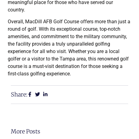
meaningful place for those who have served our
country.
Overall, MacDill AFB Golf Course offers more than just a
round of golf. With its exceptional course, top-notch
amenities, and commitment to the military community,
the facility provides a truly unparalleled golfing
experience for all who visit. Whether you are a local
golfer or a visitor to the Tampa area, this renowned golf
course is a must-visit destination for those seeking a
first-class golfing experience.
Share:
More Posts