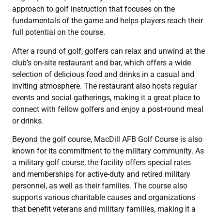
approach to golf instruction that focuses on the
fundamentals of the game and helps players reach their
full potential on the course.
After a round of golf, golfers can relax and unwind at the
club’s on-site restaurant and bar, which offers a wide
selection of delicious food and drinks in a casual and
inviting atmosphere. The restaurant also hosts regular
events and social gatherings, making it a great place to
connect with fellow golfers and enjoy a post-round meal
or drinks.
Beyond the golf course, MacDill AFB Golf Course is also
known for its commitment to the military community. As
a military golf course, the facility offers special rates
and memberships for active-duty and retired military
personnel, as well as their families. The course also
supports various charitable causes and organizations
that benefit veterans and military families, making it a