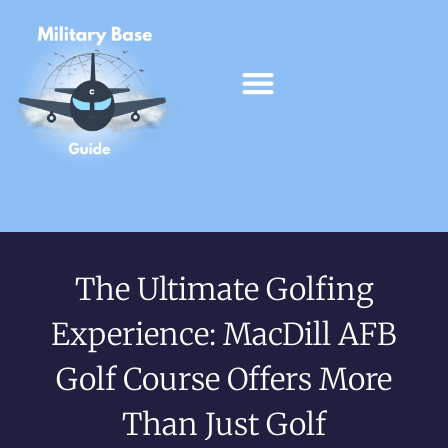
The Ultimate Golfing
Experience: MacDill AFB
Golf Course Offers More
Than Just Golf