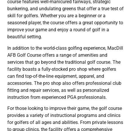
course features well-manicured fairways, strategic
bunkering, and undulating greens that offer a true test of
skill for golfers. Whether you are a beginner or a
seasoned player, the course offers a great opportunity to
improve your game and enjoy a round of golf in a
beautiful setting.
In addition to the world-class golfing experience, MacDill
AFB Golf Course offers a range of amenities and
services that go beyond the traditional golf course. The
facility boasts a fully-stocked pro shop where golfers
can find top-of-the-line equipment, apparel, and
accessories. The pro shop also offers professional club
fitting and repair services, as well as personalized
instruction from experienced PGA professionals.
For those looking to improve their game, the golf course
provides a variety of instructional programs and clinics
for golfers of all ages and abilities. From private lessons
to group clinics, the facility offers a comprehensive