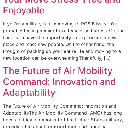
Enjoyable
If you’re a military family moving to PCS Bliss, you’re
probably feeling a mix of excitement and stress. On one
hand, you have the opportunity to experience a new
place and meet new people. On the other hand, the
thought of packing up your entire life and moving to a
new location can be overwhelming.Thankfully, […]
The Future of Air Mobility
Command: Innovation and
Adaptability
The Future of Air Mobility Command: Innovation and
AdaptabilityThe Air Mobility Command (AMC) has long
been a critical component of the United States military,
providing the aerial transportation and logistical