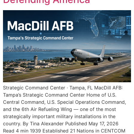
Strategic Command Center · Tampa, FL MacDill AFB:
Tampa’s Strategic Command Center Home of U.S.
Central Command, U.S. Special Operations Command,
and the 6th Air Refueling Wing — one of the most
strategically important military installations in the
country. By Tina Alexander Published May 17, 2026
Read 4 min 1939 Established 21 Nations in CENTCOM