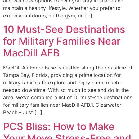
and wellness options to help you stay in shape and
maintain a healthy lifestyle. Whether you prefer to
exercise outdoors, hit the gym, or […]
10 Must-See Destinations
for Military Families Near
MacDill AFB
MacDill Air Force Base is nestled along the coastline of
Tampa Bay, Florida, providing a prime location for
military families to explore and enjoy some much-
needed downtime. With so much to see and do in the
area, we’ve compiled a list of 10 must-see destinations
for military families near MacDill AFB.1. Clearwater
Beach – Just […]
PCS Bliss: How to Make
Your Move Stress-Free and