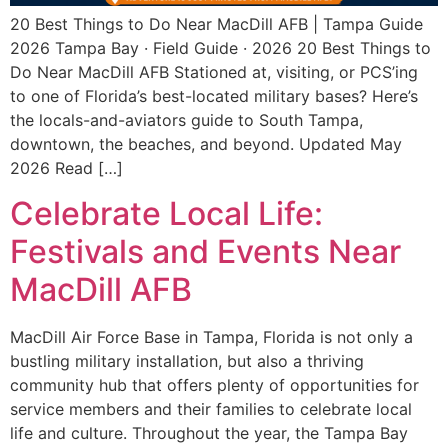
20 Best Things to Do Near MacDill AFB | Tampa Guide
2026 Tampa Bay · Field Guide · 2026 20 Best Things to
Do Near MacDill AFB Stationed at, visiting, or PCS’ing
to one of Florida’s best-located military bases? Here’s
the locals-and-aviators guide to South Tampa,
downtown, the beaches, and beyond. Updated May
2026 Read […]
Celebrate Local Life:
Festivals and Events Near
MacDill AFB
MacDill Air Force Base in Tampa, Florida is not only a
bustling military installation, but also a thriving
community hub that offers plenty of opportunities for
service members and their families to celebrate local
life and culture. Throughout the year, the Tampa Bay