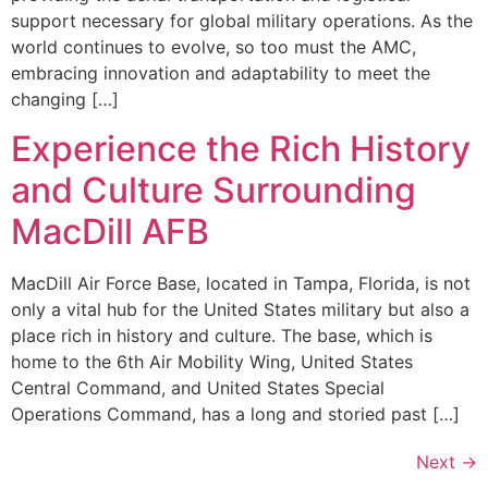
support necessary for global military operations. As the
world continues to evolve, so too must the AMC,
embracing innovation and adaptability to meet the
changing […]
Experience the Rich History
and Culture Surrounding
MacDill AFB
MacDill Air Force Base, located in Tampa, Florida, is not
only a vital hub for the United States military but also a
place rich in history and culture. The base, which is
home to the 6th Air Mobility Wing, United States
Central Command, and United States Special
Operations Command, has a long and storied past […]
Next
→