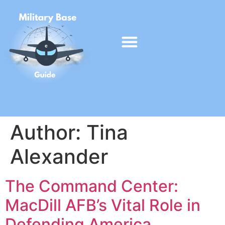
Author:
Tina
Alexander
The Command Center:
MacDill AFB’s Vital Role in
Defending America