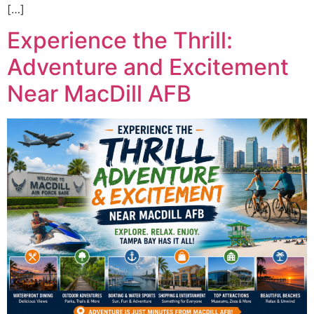
[…]
Experience the Thrill:
Adventure and Excitement
Near MacDill AFB