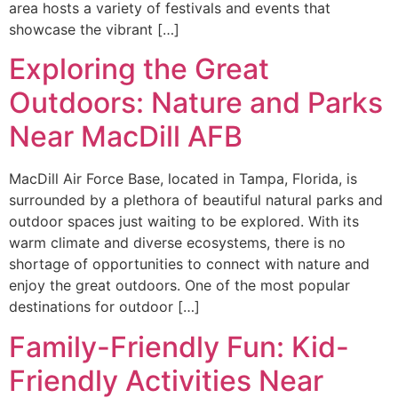
area hosts a variety of festivals and events that
showcase the vibrant […]
Exploring the Great
Outdoors: Nature and Parks
Near MacDill AFB
MacDill Air Force Base, located in Tampa, Florida, is
surrounded by a plethora of beautiful natural parks and
outdoor spaces just waiting to be explored. With its
warm climate and diverse ecosystems, there is no
shortage of opportunities to connect with nature and
enjoy the great outdoors. One of the most popular
destinations for outdoor […]
Family-Friendly Fun: Kid-
Friendly Activities Near