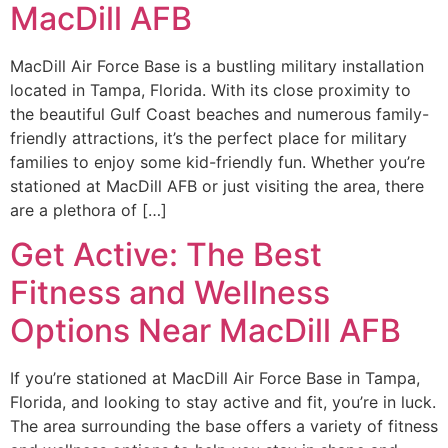
MacDill AFB
MacDill Air Force Base is a bustling military installation
located in Tampa, Florida. With its close proximity to
the beautiful Gulf Coast beaches and numerous family-
friendly attractions, it’s the perfect place for military
families to enjoy some kid-friendly fun. Whether you’re
stationed at MacDill AFB or just visiting the area, there
are a plethora of […]
Get Active: The Best
Fitness and Wellness
Options Near MacDill AFB
If you’re stationed at MacDill Air Force Base in Tampa,
Florida, and looking to stay active and fit, you’re in luck.
The area surrounding the base offers a variety of fitness