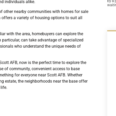
by a 
d individuals alike.
waiti
ty of other nearby communities with homes for sale
ffers a variety of housing options to suit all
iliar with the area, homebuyers can explore the
in particular, can take advantage of specialized
essionals who understand the unique needs of
cott AFB, now is the perfect time to explore the
ense of community, convenient access to base
omething for everyone near Scott AFB. Whether
ng estate, the neighborhoods near the base offer
life.