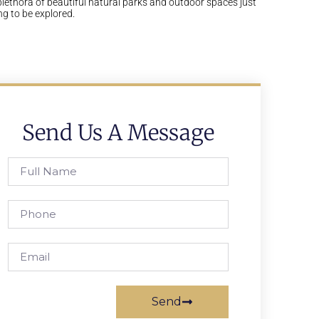
plethora of beautiful natural parks and outdoor spaces just
ng to be explored.
Send Us A Message
Send