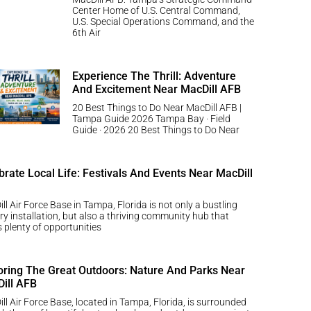
Center Home of U.S. Central Command,
U.S. Special Operations Command, and the
6th Air
Experience The Thrill: Adventure
And Excitement Near MacDill AFB
20 Best Things to Do Near MacDill AFB |
Tampa Guide 2026 Tampa Bay · Field
Guide · 2026 20 Best Things to Do Near
brate Local Life: Festivals And Events Near MacDill
ll Air Force Base in Tampa, Florida is not only a bustling
ary installation, but also a thriving community hub that
s plenty of opportunities
oring The Great Outdoors: Nature And Parks Near
ill AFB
ll Air Force Base, located in Tampa, Florida, is surrounded