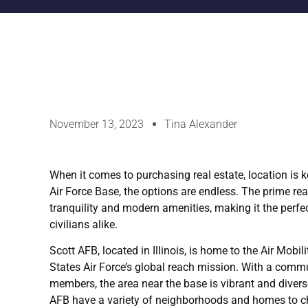
November 13, 2023
Tina Alexander
When it comes to purchasing real estate, location is k
Air Force Base, the options are endless. The prime re
tranquility and modern amenities, making it the perfec
civilians alike.
Scott AFB, located in Illinois, is home to the Air Mob
States Air Force’s global reach mission. With a communi
members, the area near the base is vibrant and diverse
AFB have a variety of neighborhoods and homes to c