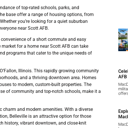
undance of top-rated schools, parks, and
the base offer a range of housing options, from
 Whether you’re looking for a quiet suburban
r everyone near Scott AFB.
the convenience of a short commute and easy
he market for a home near Scott AFB can take
 and programs that cater to the unique needs of
O’Fallon, Illinois. This rapidly growing community
Cele
AFB
hborhoods, and a thriving downtown area. Homes
houses to modern, custom-built properties. The
MacDi
milit
sense of community and top-notch schools, make it a
offer
toric charm and modern amenities. With a diverse
Expl
n, Belleville is an attractive option for those
MacD
ich history, vibrant downtown, and close-knit
MacDi