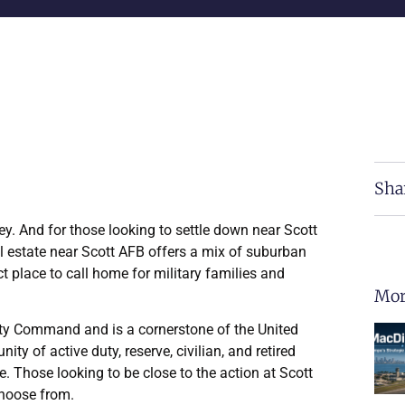
Sha
ey. And for those looking to settle down near Scott
al estate near Scott AFB offers a mix of suburban
t place to call home for military families and
Mor
ility Command and is a cornerstone of the United
ty of active duty, reserve, civilian, and retired
. Those looking to be close to the action at Scott
hoose from.