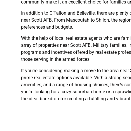
community make it an excellent choice for families an
In addition to O’Fallon and Belleville, there are plen
near Scott AFB. From Mascoutah to Shiloh, the region o
preferences and budgets.
With the help of local real estate agents who are fam
array of properties near Scott AFB. Military families, 
programs and incentives offered by real estate prof
those serving in the armed forces.
If you’re considering making a move to the area near S
prime real estate options available. With a strong s
amenities, and a range of housing choices, there’s s
you’re looking for a cozy suburban home or a sprawli
the ideal backdrop for creating a fulfilling and vibrant 