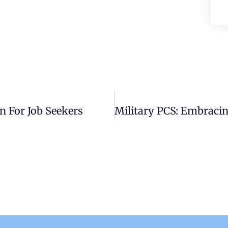
n For Job Seekers