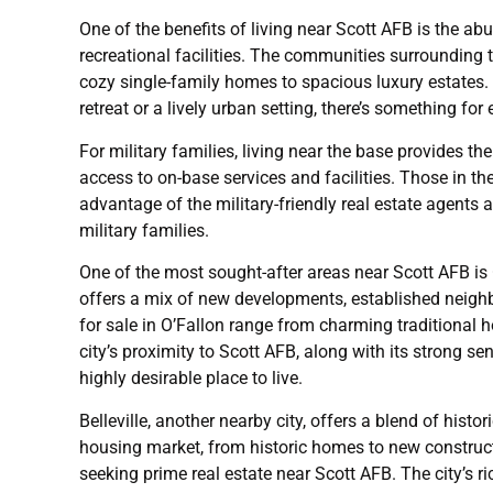
One of the benefits of living near Scott AFB is the ab
recreational facilities. The communities surrounding 
cozy single-family homes to spacious luxury estates.
retreat or a lively urban setting, there’s something fo
For military families, living near the base provides 
access to on-base services and facilities. Those in t
advantage of the military-friendly real estate agents
military families.
One of the most sought-after areas near Scott AFB is 
offers a mix of new developments, established neig
for sale in O’Fallon range from charming traditional 
city’s proximity to Scott AFB, along with its strong 
highly desirable place to live.
Belleville, another nearby city, offers a blend of his
housing market, from historic homes to new constructio
seeking prime real estate near Scott AFB. The city’s r