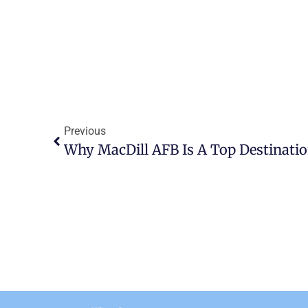
Previous
Why MacDill AFB Is A Top Destinatio