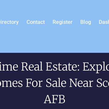
irectory
Contact
Register
Blog
Das
ime Real Estate: Expl
mes For Sale Near Sc
AFB