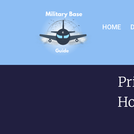
HOME
D
Pr
Ho