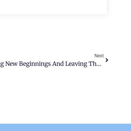
Next
Military PCS: Embracing New Beginnings And Leaving The Past Behind