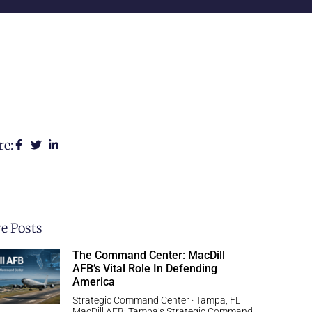
re:
e Posts
The Command Center: MacDill
AFB’s Vital Role In Defending
America
Strategic Command Center · Tampa, FL
MacDill AFB: Tampa’s Strategic Command