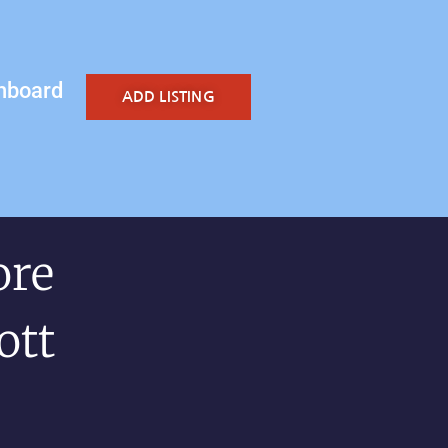
hboard
ADD LISTING
ore
ott