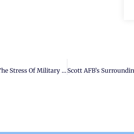
PCS Survival Guide: How To Handle The Stress Of Military Relocation