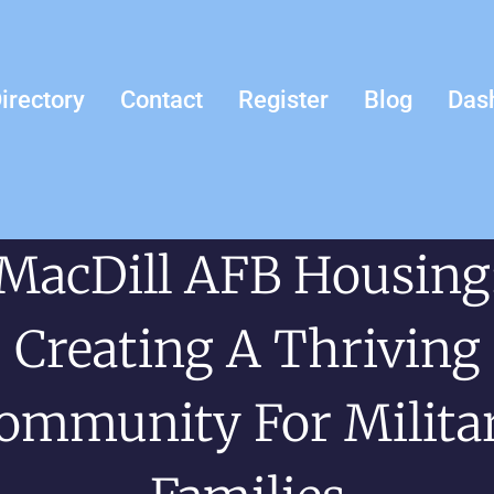
irectory
Contact
Register
Blog
Das
MacDill AFB Housing
Creating A Thriving
ommunity For Milita