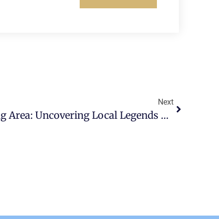
Next
Scott AFB’s Surrounding Area: Uncovering Local Legends And Folklore