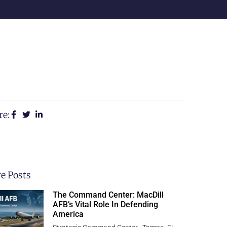
re:
e Posts
The Command Center: MacDill
AFB’s Vital Role In Defending
America