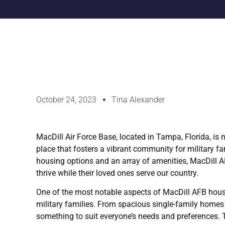
October 24, 2023
Tina Alexander
MacDill Air Force Base, located in Tampa, Florida, is no
place that fosters a vibrant community for military f
housing options and an array of amenities, MacDill 
thrive while their loved ones serve our country.
One of the most notable aspects of MacDill AFB housin
military families. From spacious single-family homes
something to suit everyone’s needs and preferences. 