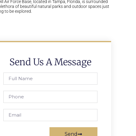
ll Air Force Base, located in Tampa, Florida, is surrounded
plethora of beautiful natural parks and outdoor spaces just
ng to be explored.
Send Us A Message
Send