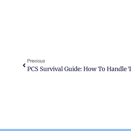
Previous