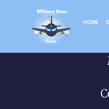
HOME
D
C