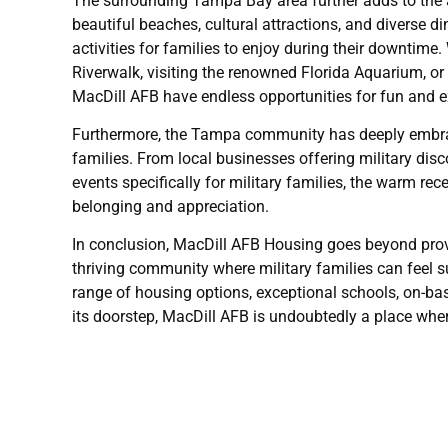
The surrounding Tampa Bay area further adds to the a
beautiful beaches, cultural attractions, and diverse 
activities for families to enjoy during their downtime. 
Riverwalk, visiting the renowned Florida Aquarium, or 
MacDill AFB have endless opportunities for fun and e
Furthermore, the Tampa community has deeply embrac
families. From local businesses offering military di
events specifically for military families, the warm r
belonging and appreciation.
In conclusion, MacDill AFB Housing goes beyond providi
thriving community where military families can feel s
range of housing options, exceptional schools, on-ba
its doorstep, MacDill AFB is undoubtedly a place where