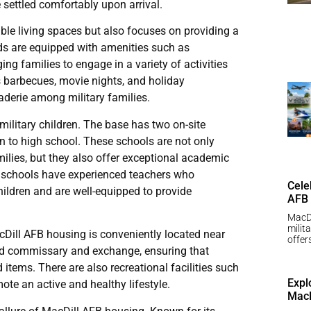
e settled comfortably upon arrival.
le living spaces but also focuses on providing a
s are equipped with amenities such as
g families to engage in a variety of activities
 barbecues, movie nights, and holiday
raderie among military families.
military children. The base has two on-site
n to high school. These schools are not only
ilies, but they also offer exceptional academic
he schools have experienced teachers who
Cele
ildren and are well-equipped to provide
AFB
MacDi
milit
cDill AFB housing is conveniently located near
offer
ked commissary and exchange, ensuring that
items. There are also recreational facilities such
Expl
te an active and healthy lifestyle.
MacD