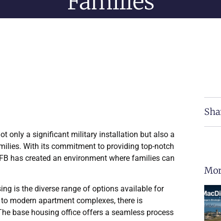
Families
Sha
t only a significant military installation but also a
amilies. With its commitment to providing top-notch
AFB has created an environment where families can
Mor
g is the diverse range of options available for
 to modern apartment complexes, there is
The base housing office offers a seamless process