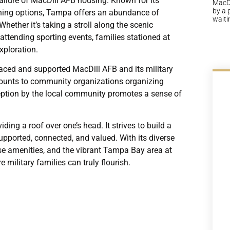
llure of MacDill AFB housing. Known for its
MacDi
by a 
dining options, Tampa offers an abundance of
waiti
Whether it’s taking a stroll along the scenic
attending sporting events, families stationed at
xploration.
ed and supported MacDill AFB and its military
scounts to community organizations organizing
eception by the local community promotes a sense of
ng a roof over one’s head. It strives to build a
upported, connected, and valued. With its diverse
se amenities, and the vibrant Tampa Bay area at
 military families can truly flourish.