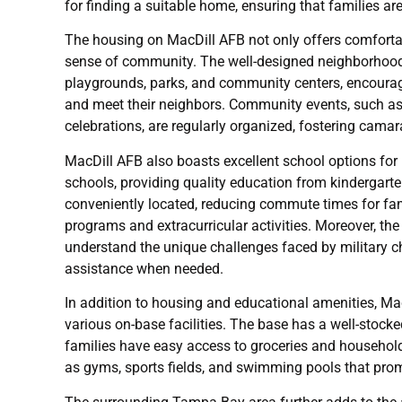
for finding a suitable home, ensuring that families ar
The housing on MacDill AFB not only offers comfortab
sense of community. The well-designed neighborhood
playgrounds, parks, and community centers, encouragin
and meet their neighbors. Community events, such as
celebrations, are regularly organized, fostering cama
MacDill AFB also boasts excellent school options for 
schools, providing quality education from kindergarte
conveniently located, reducing commute times for fam
programs and extracurricular activities. Moreover, t
understand the unique challenges faced by military ch
assistance when needed.
In addition to housing and educational amenities, Ma
various on-base facilities. The base has a well-stoc
families have easy access to groceries and household 
as gyms, sports fields, and swimming pools that promo