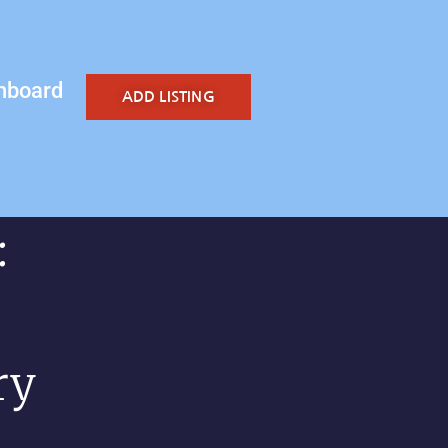
hboard
ADD LISTING
:
ry