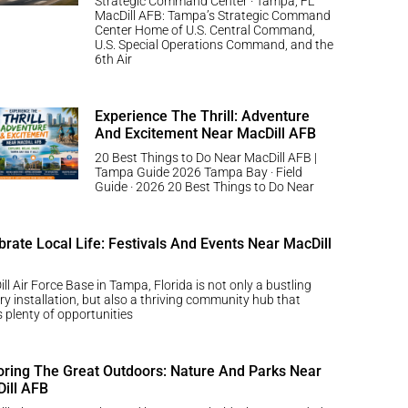
Strategic Command Center · Tampa, FL
MacDill AFB: Tampa’s Strategic Command
Center Home of U.S. Central Command,
U.S. Special Operations Command, and the
6th Air
Experience The Thrill: Adventure
And Excitement Near MacDill AFB
20 Best Things to Do Near MacDill AFB |
Tampa Guide 2026 Tampa Bay · Field
Guide · 2026 20 Best Things to Do Near
brate Local Life: Festivals And Events Near MacDill
ll Air Force Base in Tampa, Florida is not only a bustling
ary installation, but also a thriving community hub that
s plenty of opportunities
oring The Great Outdoors: Nature And Parks Near
ill AFB