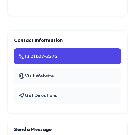
Contact Information
(813) 827-2273
Visit Website
Get Directions
Send a Message