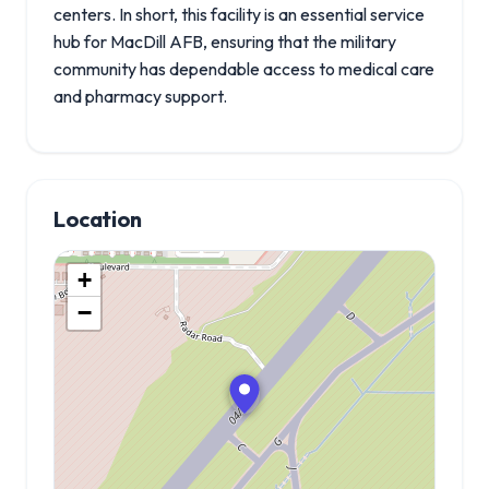
centers. In short, this facility is an essential service
hub for MacDill AFB, ensuring that the military
community has dependable access to medical care
and pharmacy support.
Location
+
−