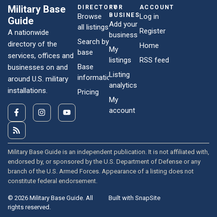
Military Base
DIRECTORY
FOR
ACCOUNT
BUSINESSES
Browse
Log in
Guide
Add your
all listings
Register
A nationwide
business
Search by
directory of the
Home
My
base
services, offices and
listings
RSS feed
Base
businesses on and
Listing
information
around U.S. military
analytics
installations.
Pricing
My
account
Military Base Guide is an independent publication. It is not affiliated with,
endorsed by, or sponsored by the U.S. Department of Defense or any
branch of the U.S. Armed Forces. Appearance of a listing does not
constitute federal endorsement.
© 2026 Military Base Guide. All
Built with SnapSite
rights reserved.