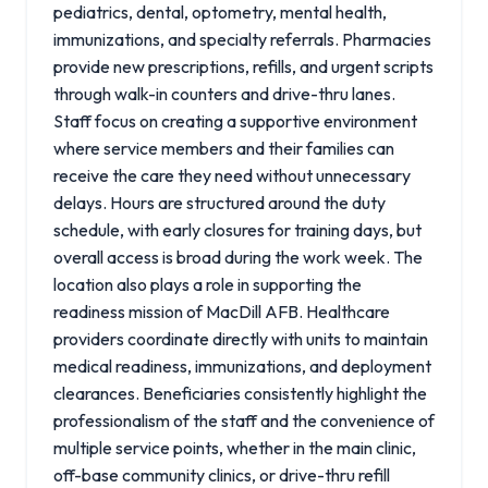
pediatrics, dental, optometry, mental health,
immunizations, and specialty referrals. Pharmacies
provide new prescriptions, refills, and urgent scripts
through walk-in counters and drive-thru lanes.
Staff focus on creating a supportive environment
where service members and their families can
receive the care they need without unnecessary
delays. Hours are structured around the duty
schedule, with early closures for training days, but
overall access is broad during the work week. The
location also plays a role in supporting the
readiness mission of MacDill AFB. Healthcare
providers coordinate directly with units to maintain
medical readiness, immunizations, and deployment
clearances. Beneficiaries consistently highlight the
professionalism of the staff and the convenience of
multiple service points, whether in the main clinic,
off-base community clinics, or drive-thru refill