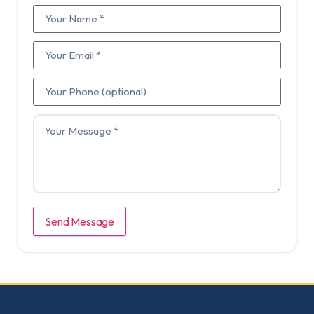
Send Message