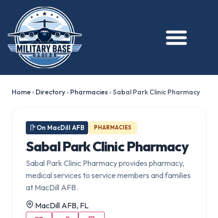
Home
›
Directory
›
Pharmacies
›
Sabal Park Clinic Pharmacy
On MacDill AFB
PHARMACIES
Sabal Park Clinic Pharmacy
Sabal Park Clinic Pharmacy provides pharmacy,
medical services to service members and families
at MacDill AFB.
MacDill AFB, FL