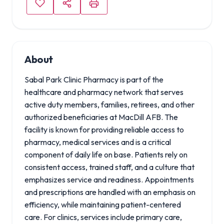
About
Sabal Park Clinic Pharmacy is part of the
healthcare and pharmacy network that serves
active duty members, families, retirees, and other
authorized beneficiaries at MacDill AFB. The
facility is known for providing reliable access to
pharmacy, medical services and is a critical
component of daily life on base. Patients rely on
consistent access, trained staff, and a culture that
emphasizes service and readiness. Appointments
and prescriptions are handled with an emphasis on
efficiency, while maintaining patient-centered
care. For clinics, services include primary care,