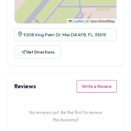
Leaflet
|
© OpenStreetMap
9208 King Palm Dr, MacDill AFB, FL, 33619
Get Directions
Reviews
Write a Review
No reviews yet. Be the first to review
this business!