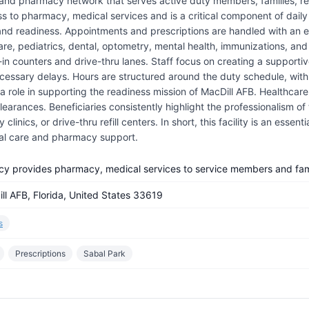
 and pharmacy network that serves active duty members, families, ret
ss to pharmacy, medical services and is a critical component of daily 
 and readiness. Appointments and prescriptions are handled with an e
care, pediatrics, dental, optometry, mental health, immunizations, an
lk-in counters and drive-thru lanes. Staff focus on creating a suppo
essary delays. Hours are structured around the duty schedule, with e
 role in supporting the readiness mission of MacDill AFB. Healthcare 
arances. Beneficiaries consistently highlight the professionalism of 
linics, or drive-thru refill centers. In short, this facility is an essen
al care and pharmacy support.
cy provides pharmacy, medical services to service members and fami
ll AFB, Florida, United States 33619
s
Prescriptions
Sabal Park