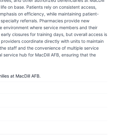
irees, and other authorized beneficiaries at MacDill
life on base. Patients rely on consistent access,
mphasis on efficiency, while maintaining patient-
d specialty referrals. Pharmacies provide new
rtive environment where service members and their
arly closures for training days, but overall access is
providers coordinate directly with units to maintain
the staff and the convenience of multiple service
tial service hub for MacDill AFB, ensuring that the
lies at MacDill AFB.