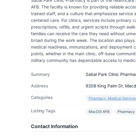
Sabal Park Clinic Pharmacy is part of the healthcare
AFB. The facility is known for providing reliable acce
trained staff, and a culture that emphasizes service
centered care. For clinics, services include primary 
prescriptions, refills, and urgent scripts through wa
families can receive the care they need without unnec
broad during the work week. The location also plays a
medical readiness, immunizations, and deployment cle
points, whether in the main clinic, off-base community c
military community has dependable access to medic
Summary
Sabal Park Clinic Pharma
Address
9208 King Palm Dr, Macdi
Categories
Pharmacy, Medical Service
Listing Tags
MacDill AFB
Pharmacy
Contact Information