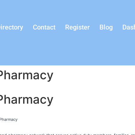
irectory
Contact
Register
Blog
Das
 Pharmacy
 Pharmacy
c Pharmacy