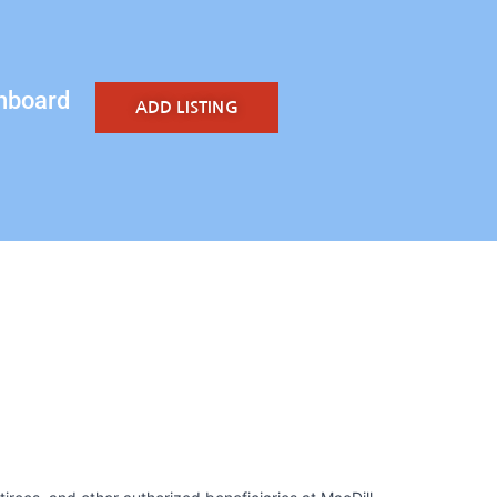
hboard
ADD LISTING