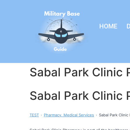
HOME
D
Sabal Park Clinic
Sabal Park Clinic
TEST
Pharmacy, Medical Services
Sabal Park Clini