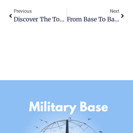
Previous
Next
Discover The Top Attractions And Entertainment Near MacDill AFB
From Base To Base: Military PCS As A Lifestyle And Career Adventure