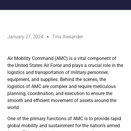
January 27, 2024
Tina Alexander
Air Mobility Command (AMC) is a vital component of
the United States Air Force and plays a crucial role in the
logistics and transportation of military personnel,
equipment, and supplies. Behind the scenes, the
logistics of AMC are complex and require meticulous
planning, coordination, and execution to ensure the
smooth and efficient movement of assets around the
world.
One of the primary functions of AMC is to provide rapid
global mobility and sustainment for the nation’s armed