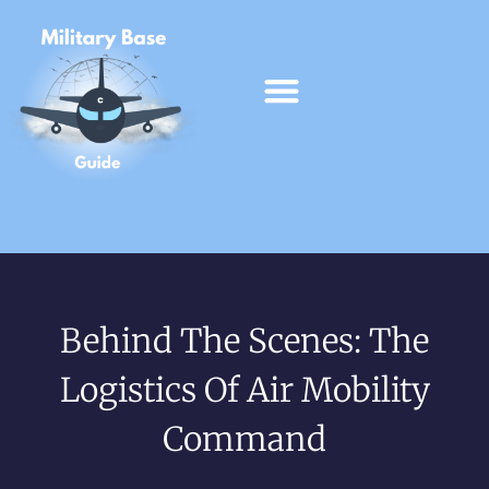
Behind The Scenes: The
Logistics Of Air Mobility
Command