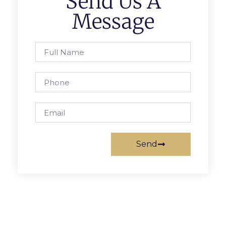
Send Us A
Message
Send