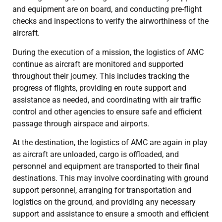
and equipment are on board, and conducting pre-flight
checks and inspections to verify the airworthiness of the
aircraft.
During the execution of a mission, the logistics of AMC
continue as aircraft are monitored and supported
throughout their journey. This includes tracking the
progress of flights, providing en route support and
assistance as needed, and coordinating with air traffic
control and other agencies to ensure safe and efficient
passage through airspace and airports.
At the destination, the logistics of AMC are again in play
as aircraft are unloaded, cargo is offloaded, and
personnel and equipment are transported to their final
destinations. This may involve coordinating with ground
support personnel, arranging for transportation and
logistics on the ground, and providing any necessary
support and assistance to ensure a smooth and efficient