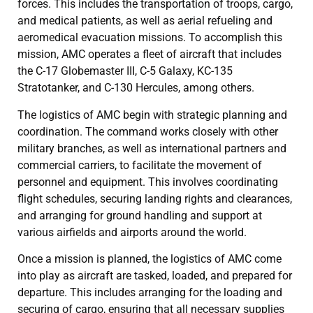
forces. This includes the transportation of troops, cargo,
and medical patients, as well as aerial refueling and
aeromedical evacuation missions. To accomplish this
mission, AMC operates a fleet of aircraft that includes
the C-17 Globemaster III, C-5 Galaxy, KC-135
Stratotanker, and C-130 Hercules, among others.
The logistics of AMC begin with strategic planning and
coordination. The command works closely with other
military branches, as well as international partners and
commercial carriers, to facilitate the movement of
personnel and equipment. This involves coordinating
flight schedules, securing landing rights and clearances,
and arranging for ground handling and support at
various airfields and airports around the world.
Once a mission is planned, the logistics of AMC come
into play as aircraft are tasked, loaded, and prepared for
departure. This includes arranging for the loading and
securing of cargo, ensuring that all necessary supplies