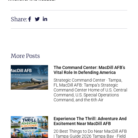
Share:
More Posts
The Command Center: MacDill AFB’s
Vital Role In Defending America
Strategic Command Center · Tampa,
FL MacDill AFB: Tampa’s Strategic
Command Center Home of U.S. Central
Command, U.S. Special Operations
Command, and the 6th Air
Experience The Thrill: Adventure And
Excitement Near MacDill AFB
20 Best Things to Do Near MacDill AFB
| Tampa Guide 2026 Tampa Bay · Field