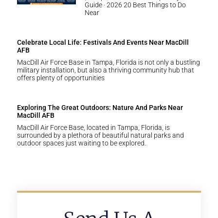
Guide · 2026 20 Best Things to Do
Near
Celebrate Local Life: Festivals And Events Near MacDill
AFB
MacDill Air Force Base in Tampa, Florida is not only a bustling
military installation, but also a thriving community hub that
offers plenty of opportunities
Exploring The Great Outdoors: Nature And Parks Near
MacDill AFB
MacDill Air Force Base, located in Tampa, Florida, is
surrounded by a plethora of beautiful natural parks and
outdoor spaces just waiting to be explored.