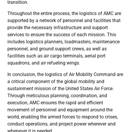
transition.
Throughout the entire process, the logistics of AMC are
supported by a network of personnel and facilities that
provide the necessary infrastructure and support
services to ensure the success of each mission. This
includes logistics planners, loadmasters, maintenance
personnel, and ground support crews, as well as
facilities such as air cargo terminals, aerial port
squadrons, and air refueling wings.
In conclusion, the logistics of Air Mobility Command are
a critical component of the global mobility and
sustainment mission of the United States Air Force.
Through meticulous planning, coordination, and
execution, AMC ensures the rapid and efficient
movement of personnel and equipment around the
world, enabling the armed forces to respond to crises,
conduct operations, and project power wherever and
whenever it is needed.