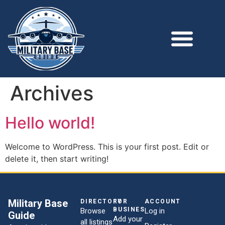
Archives
Hello world!
Welcome to WordPress. This is your first post. Edit or
delete it, then start writing!
Military Base
DIRECTORY
FOR
ACCOUNT
BUSINESSES
Browse
Log in
Guide
Add your
all listings