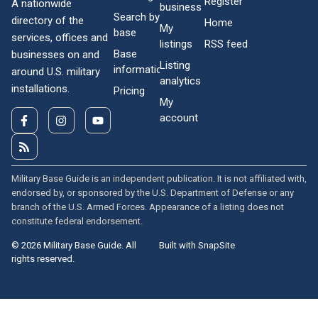
Register
A nationwide
business
Search by
directory of the
Home
My
base
services, offices and
listings
RSS feed
Base
businesses on and
Listing
information
around U.S. military
analytics
installations.
Pricing
My
account
Military Base Guide is an independent publication. It is not affiliated with,
endorsed by, or sponsored by the U.S. Department of Defense or any
branch of the U.S. Armed Forces. Appearance of a listing does not
constitute federal endorsement.
© 2026 Military Base Guide. All
Built with SnapSite
rights reserved.