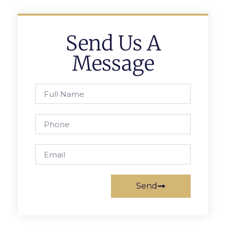
Send Us A
Message
Send