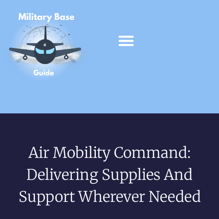
Air Mobility Command:
Delivering Supplies And
Support Wherever Needed