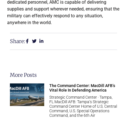
dedicated personnel, AMC is capable of delivering
supplies and support wherever needed, ensuring that the
military can effectively respond to any situation,
anywhere in the world.
Share:
More Posts
The Command Center: MacDill AFB’s
Vital Role In Defending America
Strategic Command Center · Tampa,
FL MacDill AFB: Tampa’s Strategic
Command Center Home of U.S. Central
Command, U.S. Special Operations
Command, and the 6th Air