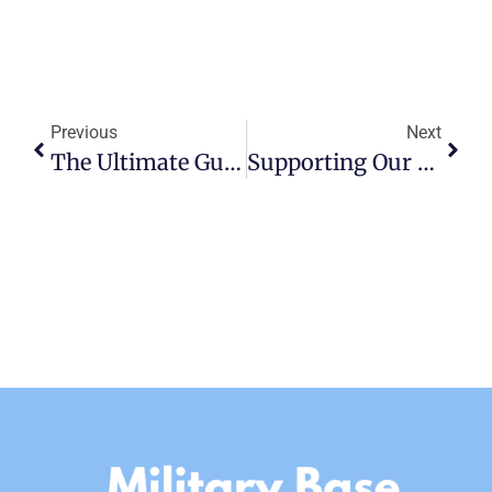
Previous
Next
The Ultimate Guide To Dining And Nightlife Near MacDill AFB
Supporting Our Heroes: Highlighting Valuable Military Resources For Moving Personnel