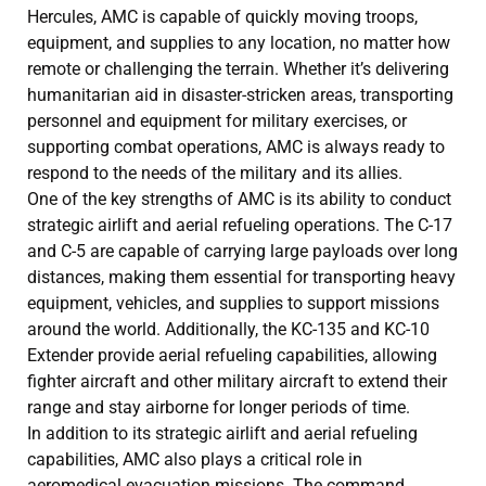
Hercules, AMC is capable of quickly moving troops,
equipment, and supplies to any location, no matter how
remote or challenging the terrain. Whether it’s delivering
humanitarian aid in disaster-stricken areas, transporting
personnel and equipment for military exercises, or
supporting combat operations, AMC is always ready to
respond to the needs of the military and its allies.
One of the key strengths of AMC is its ability to conduct
strategic airlift and aerial refueling operations. The C-17
and C-5 are capable of carrying large payloads over long
distances, making them essential for transporting heavy
equipment, vehicles, and supplies to support missions
around the world. Additionally, the KC-135 and KC-10
Extender provide aerial refueling capabilities, allowing
fighter aircraft and other military aircraft to extend their
range and stay airborne for longer periods of time.
In addition to its strategic airlift and aerial refueling
capabilities, AMC also plays a critical role in
aeromedical evacuation missions. The command