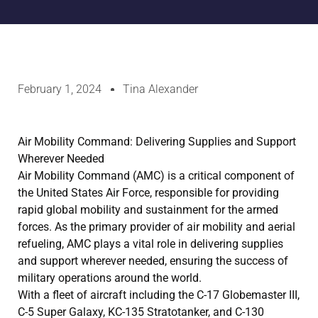
February 1, 2024
Tina Alexander
Air Mobility Command: Delivering Supplies and Support
Wherever Needed
Air Mobility Command (AMC) is a critical component of
the United States Air Force, responsible for providing
rapid global mobility and sustainment for the armed
forces. As the primary provider of air mobility and aerial
refueling, AMC plays a vital role in delivering supplies
and support wherever needed, ensuring the success of
military operations around the world.
With a fleet of aircraft including the C-17 Globemaster III,
C-5 Super Galaxy, KC-135 Stratotanker, and C-130