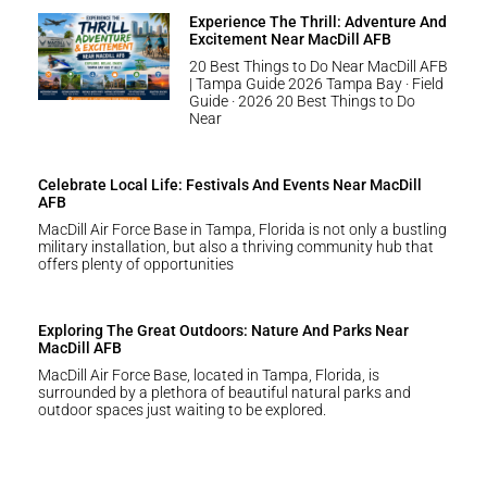
Experience The Thrill: Adventure And
Excitement Near MacDill AFB
20 Best Things to Do Near MacDill AFB
| Tampa Guide 2026 Tampa Bay · Field
Guide · 2026 20 Best Things to Do
Near
Celebrate Local Life: Festivals And Events Near MacDill
AFB
MacDill Air Force Base in Tampa, Florida is not only a bustling
military installation, but also a thriving community hub that
offers plenty of opportunities
Exploring The Great Outdoors: Nature And Parks Near
MacDill AFB
MacDill Air Force Base, located in Tampa, Florida, is
surrounded by a plethora of beautiful natural parks and
outdoor spaces just waiting to be explored.