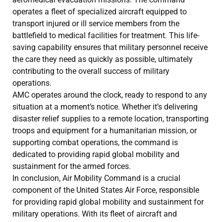
operates a fleet of specialized aircraft equipped to
transport injured or ill service members from the
battlefield to medical facilities for treatment. This life-
saving capability ensures that military personnel receive
the care they need as quickly as possible, ultimately
contributing to the overall success of military
operations.
AMC operates around the clock, ready to respond to any
situation at a moment’s notice. Whether it’s delivering
disaster relief supplies to a remote location, transporting
troops and equipment for a humanitarian mission, or
supporting combat operations, the command is
dedicated to providing rapid global mobility and
sustainment for the armed forces.
In conclusion, Air Mobility Command is a crucial
component of the United States Air Force, responsible
for providing rapid global mobility and sustainment for
military operations. With its fleet of aircraft and