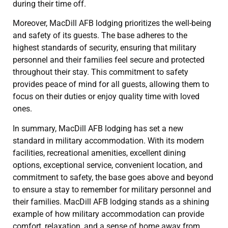
during their time off.
Moreover, MacDill AFB lodging prioritizes the well-being
and safety of its guests. The base adheres to the
highest standards of security, ensuring that military
personnel and their families feel secure and protected
throughout their stay. This commitment to safety
provides peace of mind for all guests, allowing them to
focus on their duties or enjoy quality time with loved
ones.
In summary, MacDill AFB lodging has set a new
standard in military accommodation. With its modern
facilities, recreational amenities, excellent dining
options, exceptional service, convenient location, and
commitment to safety, the base goes above and beyond
to ensure a stay to remember for military personnel and
their families. MacDill AFB lodging stands as a shining
example of how military accommodation can provide
comfort, relaxation, and a sense of home away from