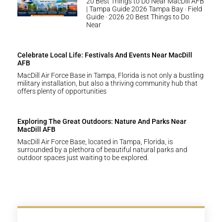
20 Best Things to Do Near MacDill AFB
| Tampa Guide 2026 Tampa Bay · Field
Guide · 2026 20 Best Things to Do
Near
Celebrate Local Life: Festivals And Events Near MacDill
AFB
MacDill Air Force Base in Tampa, Florida is not only a bustling
military installation, but also a thriving community hub that
offers plenty of opportunities
Exploring The Great Outdoors: Nature And Parks Near
MacDill AFB
MacDill Air Force Base, located in Tampa, Florida, is
surrounded by a plethora of beautiful natural parks and
outdoor spaces just waiting to be explored.