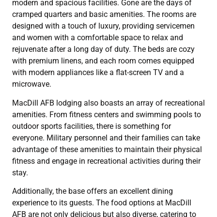
modern and spacious facilities. Gone are the days of
cramped quarters and basic amenities. The rooms are
designed with a touch of luxury, providing servicemen
and women with a comfortable space to relax and
rejuvenate after a long day of duty. The beds are cozy
with premium linens, and each room comes equipped
with modern appliances like a flat-screen TV and a
microwave.
MacDill AFB lodging also boasts an array of recreational
amenities. From fitness centers and swimming pools to
outdoor sports facilities, there is something for
everyone. Military personnel and their families can take
advantage of these amenities to maintain their physical
fitness and engage in recreational activities during their
stay.
Additionally, the base offers an excellent dining
experience to its guests. The food options at MacDill
AFB are not only delicious but also diverse, catering to