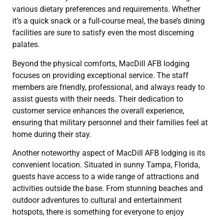
various dietary preferences and requirements. Whether
it’s a quick snack or a full-course meal, the base’s dining
facilities are sure to satisfy even the most discerning
palates.
Beyond the physical comforts, MacDill AFB lodging
focuses on providing exceptional service. The staff
members are friendly, professional, and always ready to
assist guests with their needs. Their dedication to
customer service enhances the overall experience,
ensuring that military personnel and their families feel at
home during their stay.
Another noteworthy aspect of MacDill AFB lodging is its
convenient location. Situated in sunny Tampa, Florida,
guests have access to a wide range of attractions and
activities outside the base. From stunning beaches and
outdoor adventures to cultural and entertainment
hotspots, there is something for everyone to enjoy