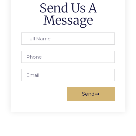
Send Us A
Message
Send