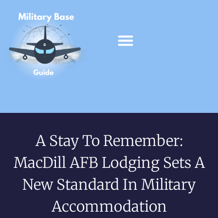
A Stay To Remember:
MacDill AFB Lodging Sets A
New Standard In Military
Accommodation