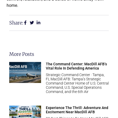
home.
Share:
More Posts
The Command Center: MacDill AFB’s
Vital Role In Defending America
Strategic Command Center · Tampa,
FL MacDill AFB: Tampa’s Strategic
Command Center Home of U.S. Central
Command, U.S. Special Operations
Command, and the 6th Air
Experience The Thrill: Adventure And
Excitement Near MacDill AFB