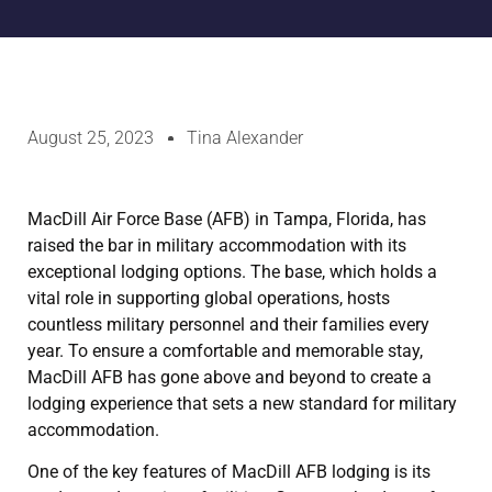
August 25, 2023
Tina Alexander
MacDill Air Force Base (AFB) in Tampa, Florida, has
raised the bar in military accommodation with its
exceptional lodging options. The base, which holds a
vital role in supporting global operations, hosts
countless military personnel and their families every
year. To ensure a comfortable and memorable stay,
MacDill AFB has gone above and beyond to create a
lodging experience that sets a new standard for military
accommodation.
One of the key features of MacDill AFB lodging is its