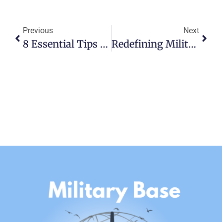
Previous
Next
8 Essential Tips For A Smooth Permanent Change Of Station
Redefining Military Excellence: An Insider’s View Of Scott AFB