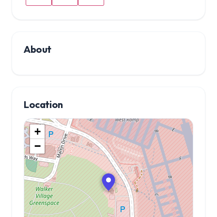
About
Location
+
−