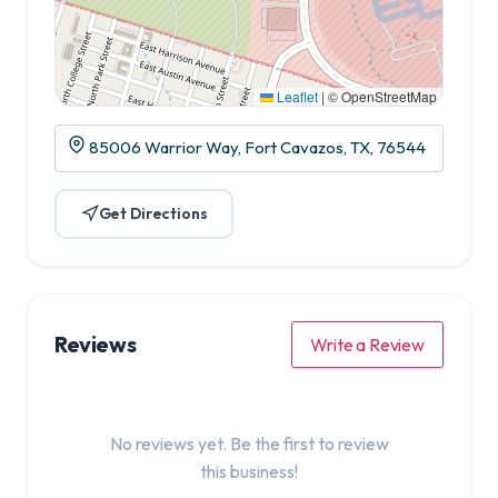
Leaflet
|
© OpenStreetMap
85006 Warrior Way, Fort Cavazos, TX, 76544
Get Directions
Reviews
Write a Review
No reviews yet. Be the first to review
this business!