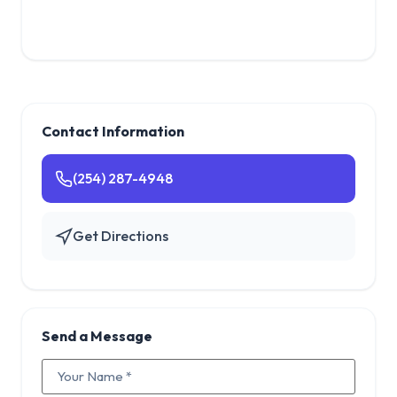
Contact Information
(254) 287-4948
Get Directions
Send a Message