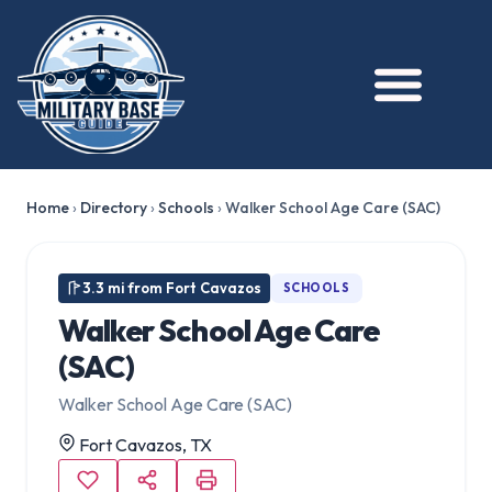
Home
›
Directory
›
Schools
›
Walker School Age Care (SAC)
3.3 mi from Fort Cavazos
SCHOOLS
Walker School Age Care
(SAC)
Walker School Age Care (SAC)
Fort Cavazos, TX