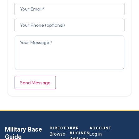
Send Message
Military Base
DIRECTORY
FOR
ACCOUNT
BUSINESSES
Browse
Log in
Guide