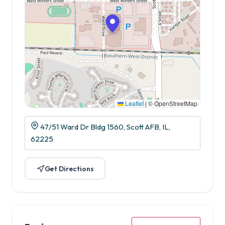
Leaflet
|
© OpenStreetMap
47/51 Ward Dr Bldg 1560, Scott AFB, IL,
62225
Get Directions