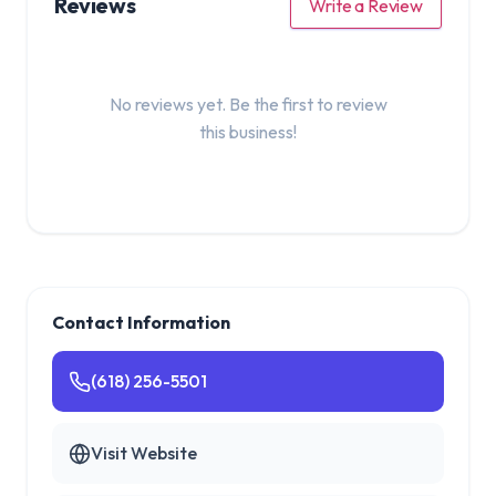
Reviews
Write a Review
No reviews yet. Be the first to review
this business!
Contact Information
(618) 256-5501
Visit Website