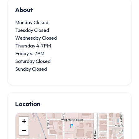
About
Monday Closed
Tuesday Closed
Wednesday Closed
Thursday 4-7PM
Friday 4-7PM
Saturday Closed
Sunday Closed
Location
+
−