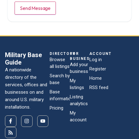
Send Message
Military Base
DIRECTORY
FOR
ACCOUNT
BUSINESSES
Browse
Log in
Guide
Add your
all listings
Register
A nationwide
business
Search by
directory of the
Home
My
base
services, offices and
listings
RSS feed
Base
businesses on and
Listing
information
around U.S. military
analytics
installations.
Pricing
My
account