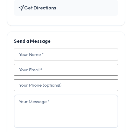
Get Directions
Send a Message