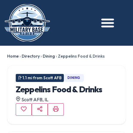
Home
›
Directory
›
Dining
›
Zeppelins Food & Drinks
1.1 mi from Scott AFB
DINING
Zeppelins Food & Drinks
Scott AFB, IL