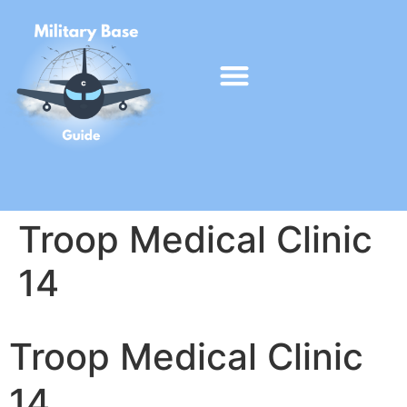
Troop Medical Clinic
14
Troop Medical Clinic
14