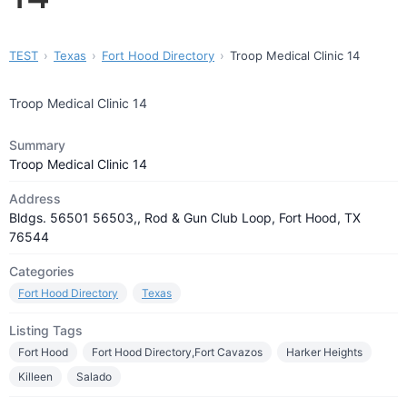
TEST
Texas
Fort Hood Directory
Troop Medical Clinic 14
Troop Medical Clinic 14
Summary
Troop Medical Clinic 14
Address
Bldgs. 56501 56503,, Rod & Gun Club Loop, Fort Hood, TX
76544
Categories
Fort Hood Directory
Texas
Listing Tags
Fort Hood
Fort Hood Directory,Fort Cavazos
Harker Heights
Killeen
Salado