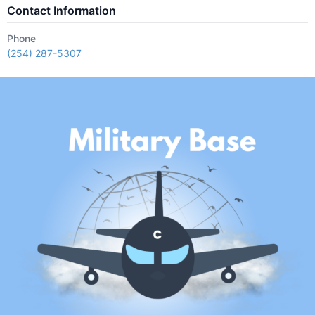
Contact Information
Phone
(254) 287-5307