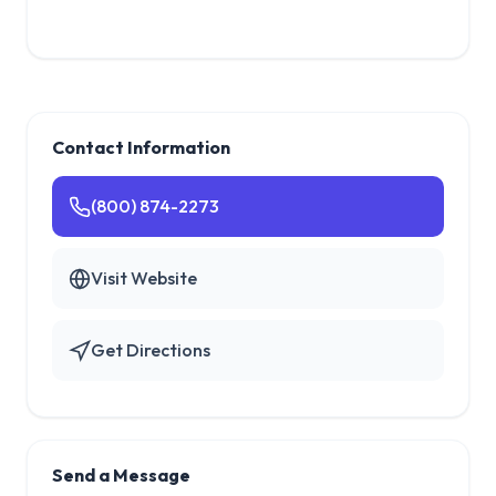
Contact Information
(800) 874-2273
Visit Website
Get Directions
Send a Message