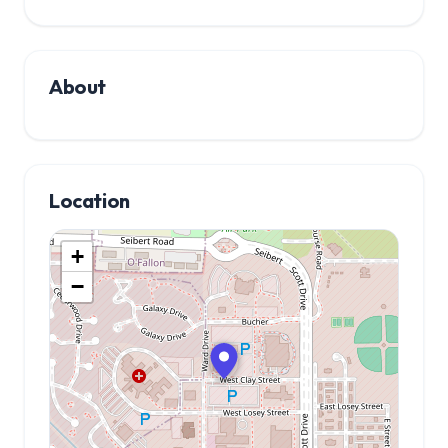
About
Location
+
−