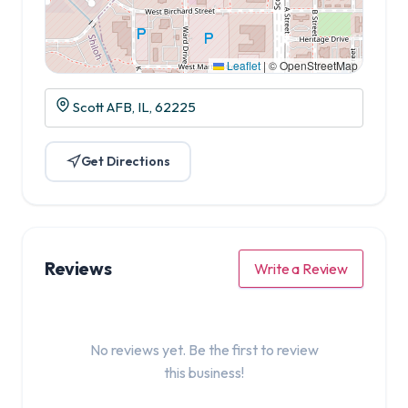
Leaflet
|
© OpenStreetMap
Scott AFB, IL, 62225
Get Directions
Reviews
Write a Review
No reviews yet. Be the first to review
this business!