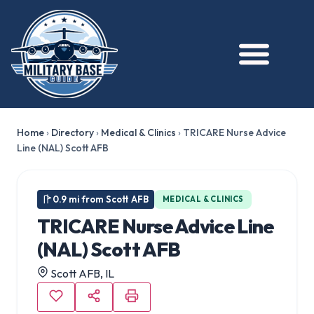
Home
›
Directory
›
Medical & Clinics
›
TRICARE Nurse Advice
Line (NAL) Scott AFB
0.9 mi from Scott AFB
MEDICAL & CLINICS
TRICARE Nurse Advice Line
(NAL) Scott AFB
Scott AFB, IL