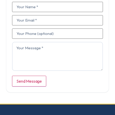
Send Message