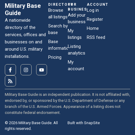
Military Base
DIRECTORY
FOR
ACCOUNT
BUSINESSES
Browse
Log in
Guide
Add your
all listings
Register
A nationwide
business
Search by
directory of the
Home
My
base
services, offices and
listings
RSS feed
Base
businesses on and
Listing
information
around U.S. military
analytics
installations.
Pricing
My
account
Military Base Guide is an independent publication. It is not affiliated with,
endorsed by, or sponsored by the U.S. Department of Defense or any
branch of the U.S. Armed Forces. Appearance of a listing does not
constitute federal endorsement.
© 2026 Military Base Guide. All
Built with SnapSite
rights reserved.