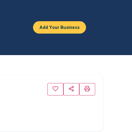
Add Your Business