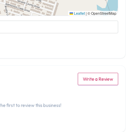
Leaflet
|
© OpenStreetMap
Write a Review
he first to review this business!