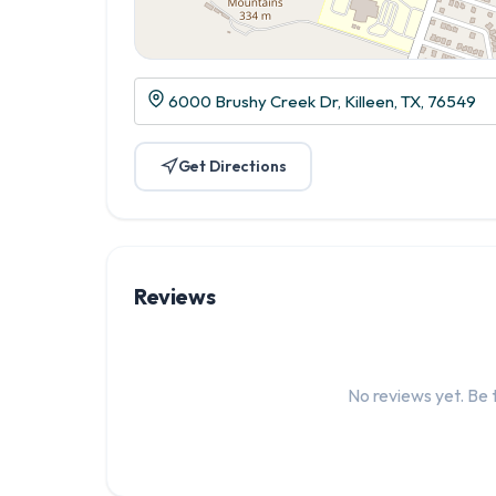
6000 Brushy Creek Dr, Killeen, TX, 76549
Get Directions
Reviews
No reviews yet. Be t