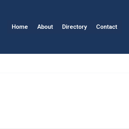
Home
About
Directory
Contact