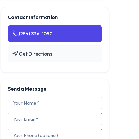
Contact Information
(254) 336-1050
Get Directions
Send a Message