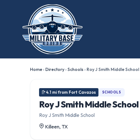
Home
›
Directory
›
Schools
›
Roy J Smith Middle School
4.1 mi from Fort Cavazos
SCHOOLS
Roy J Smith Middle School
Roy J Smith Middle School
Killeen, TX