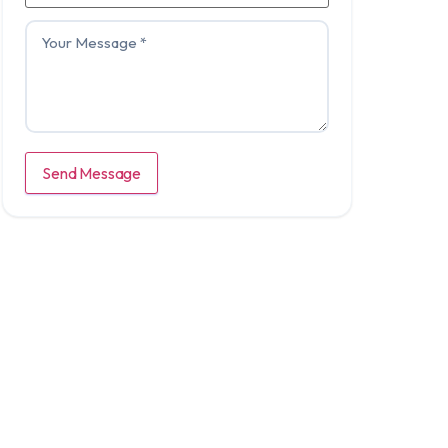
Send Message