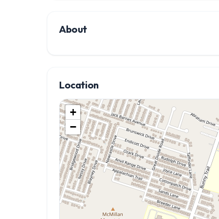
About
Location
+
−