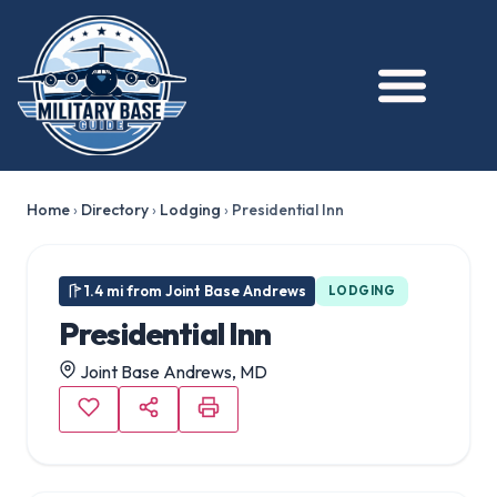
Home
›
Directory
›
Lodging
›
Presidential Inn
1.4 mi from Joint Base Andrews
LODGING
Presidential Inn
Joint Base Andrews, MD