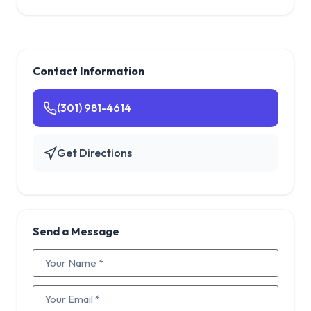
Contact Information
(301) 981-4614
Get Directions
Send a Message