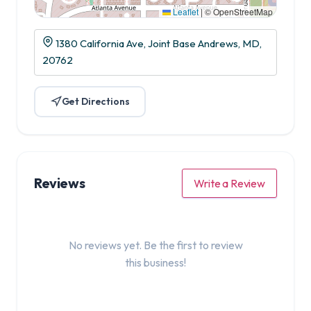
Leaflet
|
© OpenStreetMap
1380 California Ave, Joint Base Andrews, MD,
20762
Get Directions
Reviews
Write a Review
No reviews yet. Be the first to review
this business!