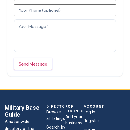
Send Message
Military Base
DIRECTORY
FOR
ACCOUNT
BUSINESSES
Browse
Log in
Guide
Add your
all listings
Register
A nationwide
business
Search by
directory of the
Home