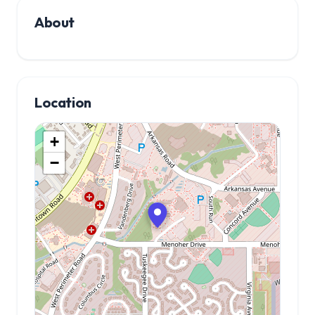
About
Location
+
−