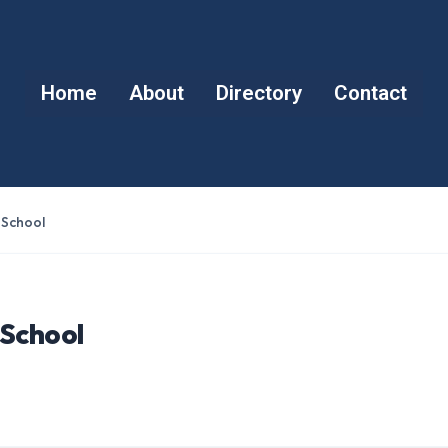
Home
About
Directory
Contact
 School
 School