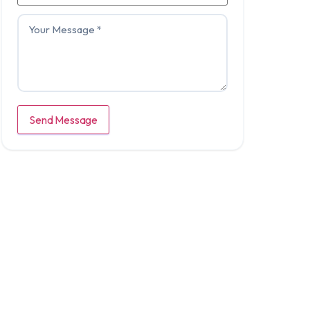
Send Message