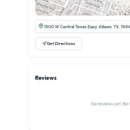
1500 W Central Texas Expy, Killeen, TX, 765
Get Directions
Reviews
No reviews yet. Be t