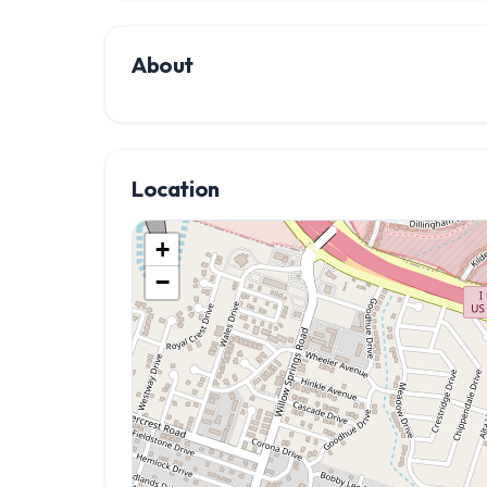
About
Location
+
−