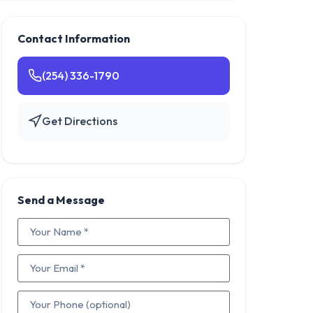
Contact Information
(254) 336-1790
Get Directions
Send a Message