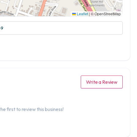
Leaflet
|
© OpenStreetMap
49
Write a Review
he first to review this business!