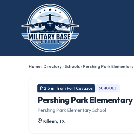
Home
›
Directory
›
Schools
›
Pershing Park Elementary
2.3 mi from Fort Cavazos
SCHOOLS
Pershing Park Elementary
Pershing Park Elementary School
Killeen, TX