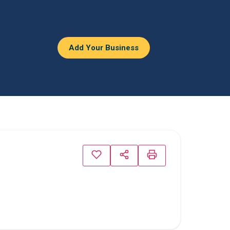
Add Your Business