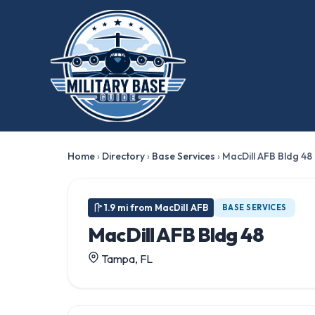
Home
›
Directory
›
Base Services
›
MacDill AFB Bldg 48
1.9 mi from MacDill AFB
BASE SERVICES
MacDill AFB Bldg 48
Tampa, FL