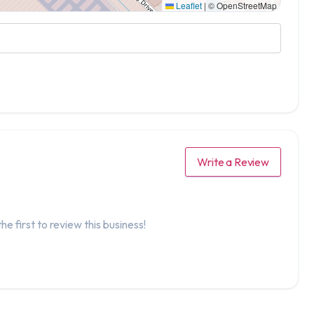
Leaflet
|
© OpenStreetMap
Write a Review
he first to review this business!