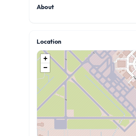
About
Location
+
−