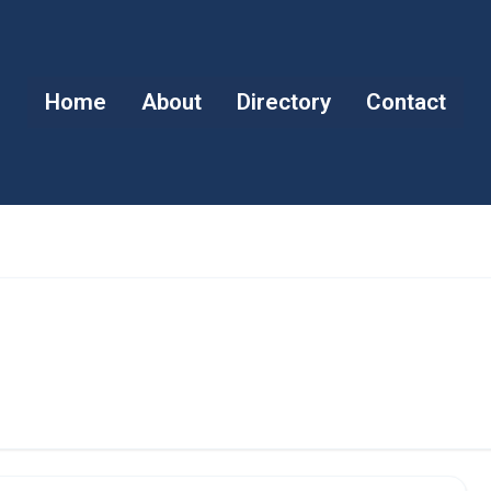
Home
About
Directory
Contact