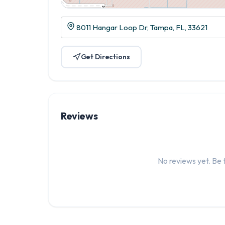
8011 Hangar Loop Dr, Tampa, FL, 33621
Get Directions
Reviews
No reviews yet. Be t