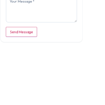
Send Message