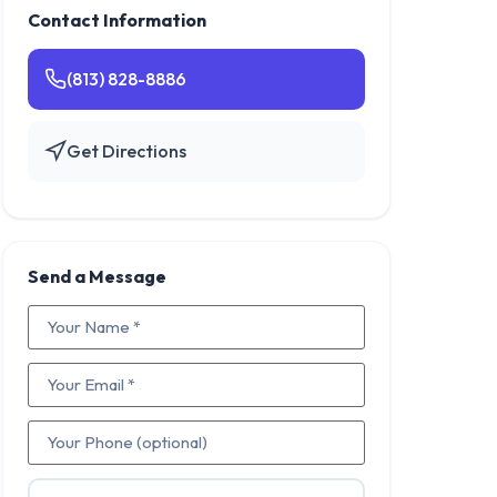
Contact Information
(813) 828-8886
Get Directions
Send a Message