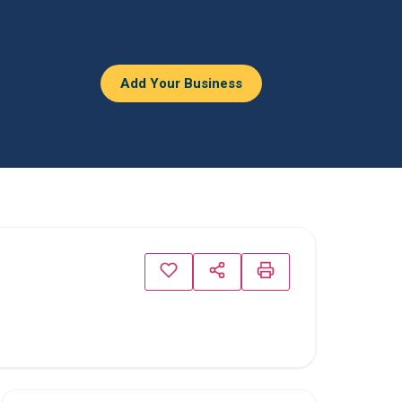
Add Your Business