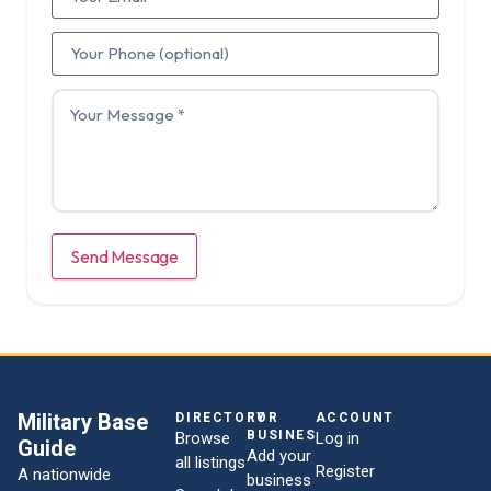
Send Message
Military Base
DIRECTORY
FOR
ACCOUNT
BUSINESSES
Browse
Log in
Guide
Add your
all listings
Register
A nationwide
business