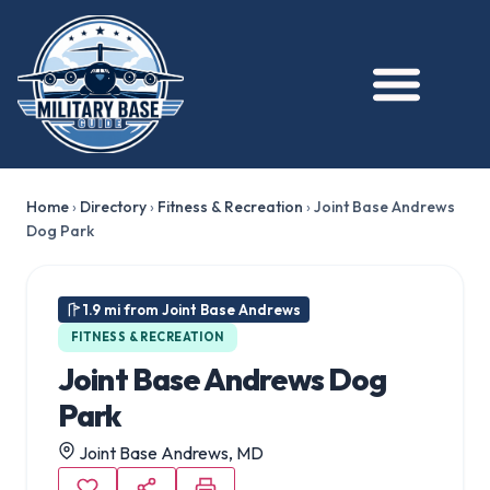
Home
›
Directory
›
Fitness & Recreation
›
Joint Base Andrews
Dog Park
1.9 mi from Joint Base Andrews
FITNESS & RECREATION
Joint Base Andrews Dog
Park
Joint Base Andrews, MD