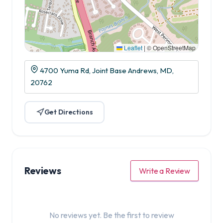
Leaflet
|
© OpenStreetMap
4700 Yuma Rd, Joint Base Andrews, MD,
20762
Get Directions
Reviews
Write a Review
No reviews yet. Be the first to review