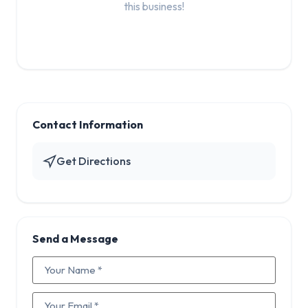
this business!
Contact Information
Get Directions
Send a Message