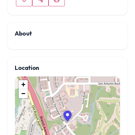
About
Location
+
−