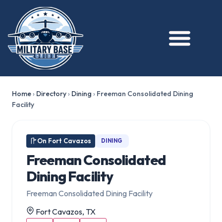
Home
›
Directory
›
Dining
›
Freeman Consolidated Dining
Facility
On Fort Cavazos
DINING
Freeman Consolidated
Dining Facility
Freeman Consolidated Dining Facility
Fort Cavazos, TX