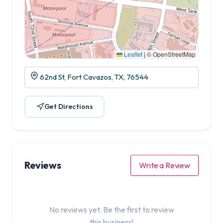
Leaflet
|
© OpenStreetMap
62nd St, Fort Cavazos, TX, 76544
Get Directions
Reviews
Write a Review
No reviews yet. Be the first to review
this business!