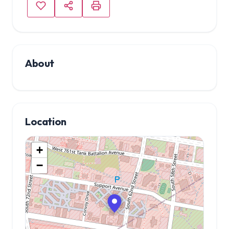
About
Location
+
−