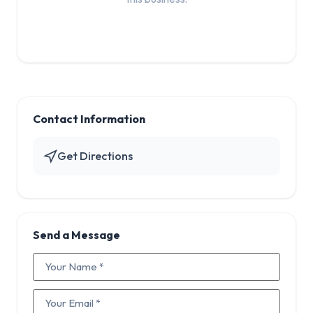
Contact Information
Get Directions
Send a Message