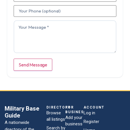
Send Message
Military Base
DIRECTORY
FOR
ACCOUNT
BUSINESSES
Browse
Log in
Guide
Add your
all listings
Register
A nationwide
business
Search by
directory of the