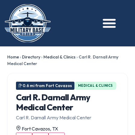
Home
›
Directory
›
Medical & Clinics
›
Carl R. Darnall Army
Medical Center
0.6 mi from Fort Cavazos
MEDICAL & CLINICS
Carl R. Darnall Army
Medical Center
Carl R. Darnall Army Medical Center
Fort Cavazos, TX