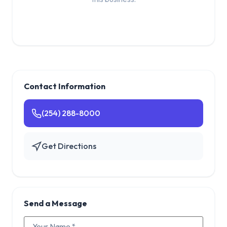
Contact Information
(254) 288-8000
Get Directions
Send a Message