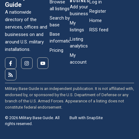
BUSINESSES
Browse
Log in
Guide
Add your
all listings
Register
A nationwide
business
Search by
directory of the
Home
My
base
services, offices and
listings
RSS feed
Base
businesses on and
Listing
information
around U.S. military
analytics
installations.
Pricing
My
account
Military Base Guide is an independent publication. It is not affiliated with,
endorsed by, or sponsored by the U.S. Department of Defense or any
branch of the U.S. Armed Forces. Appearance of a listing does not
constitute federal endorsement.
© 2026 Military Base Guide. All
Built with SnapSite
rights reserved.