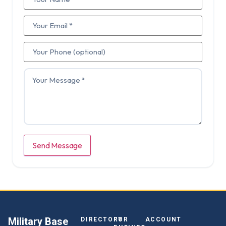
Send Message
Military Base
DIRECTORY
FOR
ACCOUNT