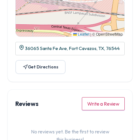
Leaflet
|
© OpenStreetMap
36065 Santa Fe Ave, Fort Cavazos, TX, 76544
Get Directions
Reviews
Write a Review
No reviews yet. Be the first to review
this business!