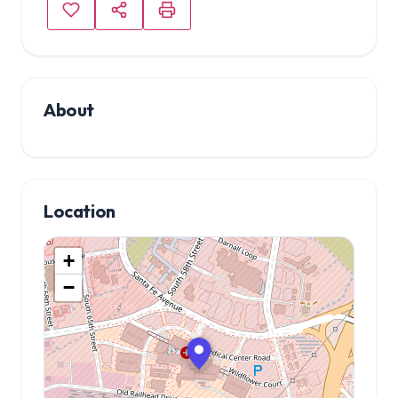
About
Location
+
−