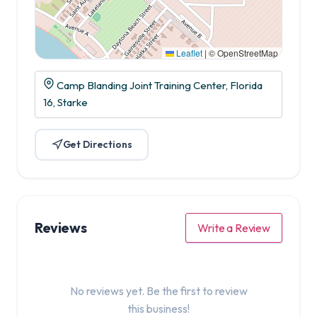
Leaflet
|
© OpenStreetMap
Camp Blanding Joint Training Center, Florida
16, Starke
Get Directions
Reviews
Write a Review
No reviews yet. Be the first to review
this business!