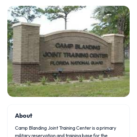
About
Camp Blanding Joint Training Center is a primary
military reservation and training base for the