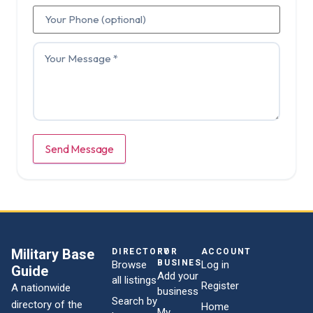
Send Message
Military Base
DIRECTORY
FOR
ACCOUNT
BUSINESSES
Browse
Log in
Guide
Add your
all listings
Register
A nationwide
business
Search by
directory of the
Home
My