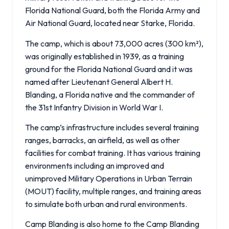
Florida National Guard, both the Florida Army and
Air National Guard, located near Starke, Florida.
The camp, which is about 73,000 acres (300 km²),
was originally established in 1939, as a training
ground for the Florida National Guard and it was
named after Lieutenant General Albert H.
Blanding, a Florida native and the commander of
the 31st Infantry Division in World War I.
The camp’s infrastructure includes several training
ranges, barracks, an airfield, as well as other
facilities for combat training. It has various training
environments including an improved and
unimproved Military Operations in Urban Terrain
(MOUT) facility, multiple ranges, and training areas
to simulate both urban and rural environments.
Camp Blanding is also home to the Camp Blanding