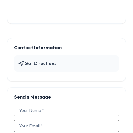
Contact Information
Get Directions
Send a Message