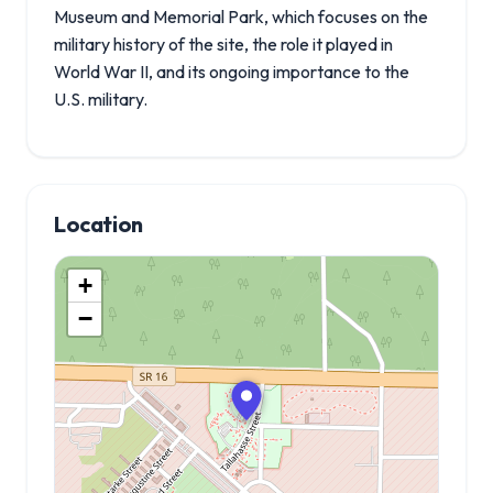
Museum and Memorial Park, which focuses on the
military history of the site, the role it played in
World War II, and its ongoing importance to the
U.S. military.
Location
+
−