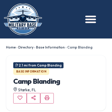
★ FEATURED
Home
›
Directory
›
Base Information
›
Camp Blanding
2.1 mi from Camp Blanding
BASE INFORMATION
Camp Blanding
Starke, FL