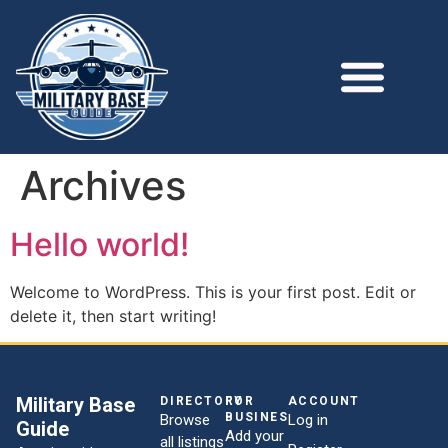
Archives
Hello world!
Welcome to WordPress. This is your first post. Edit or
delete it, then start writing!
Military Base
DIRECTORY
FOR
ACCOUNT
BUSINESSES
Browse
Log in
Guide
Add your
all listings