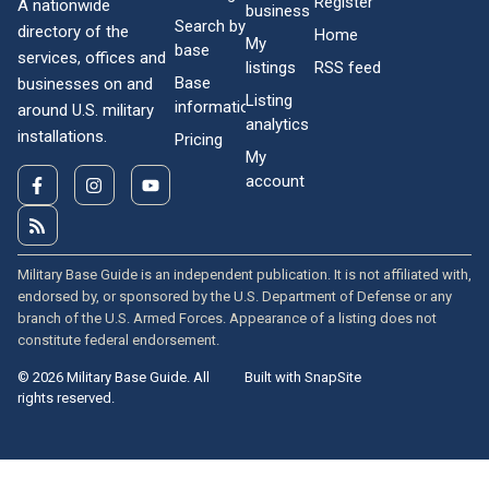
Register
A nationwide
business
Search by
directory of the
Home
My
base
services, offices and
listings
RSS feed
Base
businesses on and
Listing
information
around U.S. military
analytics
installations.
Pricing
My
account
Military Base Guide is an independent publication. It is not affiliated with,
endorsed by, or sponsored by the U.S. Department of Defense or any
branch of the U.S. Armed Forces. Appearance of a listing does not
constitute federal endorsement.
© 2026 Military Base Guide. All
Built with SnapSite
rights reserved.