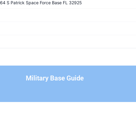
1364 S Patrick Space Force Base FL 32925
Military Base Guide