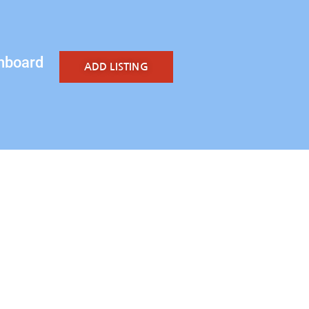
hboard
ADD LISTING