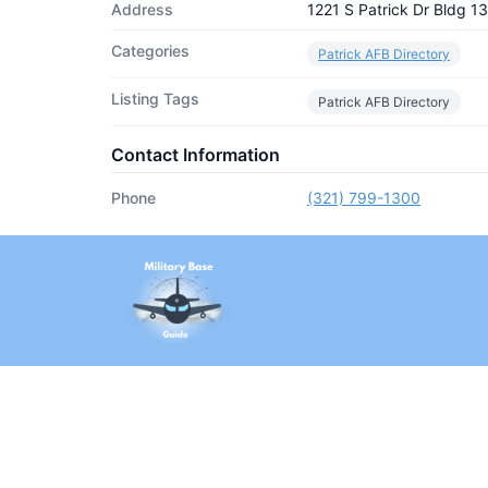
Address
1221 S Patrick Dr Bldg 
Categories
Patrick AFB Directory
Listing Tags
Patrick AFB Directory
Contact Information
Phone
(321) 799-1300