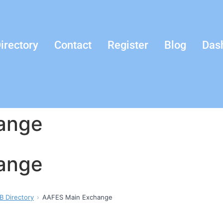
irectory
Contact
Register
Blog
Das
ange
ange
B Directory
AAFES Main Exchange