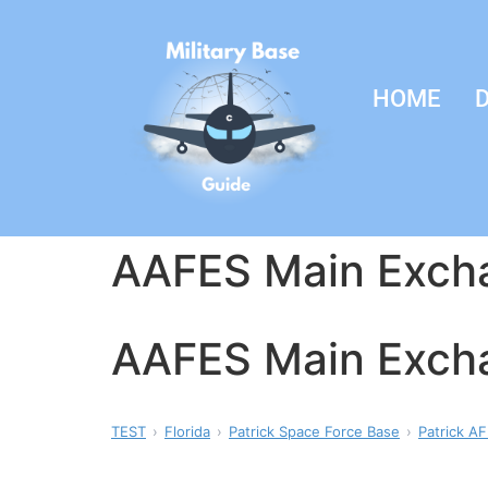
HOME
D
AAFES Main Exch
AAFES Main Exch
TEST
Florida
Patrick Space Force Base
Patrick AF