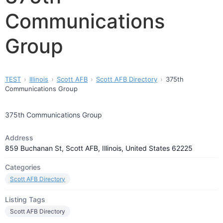
Communications
Group
TEST
Illinois
Scott AFB
Scott AFB Directory
375th
Communications Group
375th Communications Group
Address
859 Buchanan St, Scott AFB, Illinois, United States 62225
Categories
Scott AFB Directory
Listing Tags
Scott AFB Directory