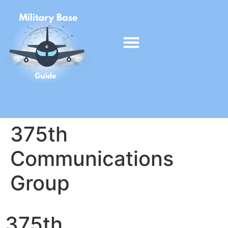
375th
Communications
Group
375th