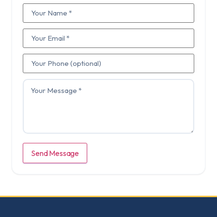
Send Message