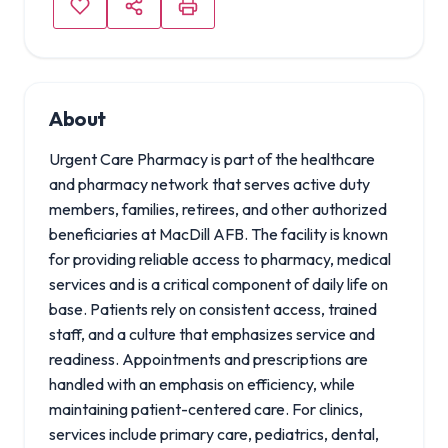
About
Urgent Care Pharmacy is part of the healthcare
and pharmacy network that serves active duty
members, families, retirees, and other authorized
beneficiaries at MacDill AFB. The facility is known
for providing reliable access to pharmacy, medical
services and is a critical component of daily life on
base. Patients rely on consistent access, trained
staff, and a culture that emphasizes service and
readiness. Appointments and prescriptions are
handled with an emphasis on efficiency, while
maintaining patient-centered care. For clinics,
services include primary care, pediatrics, dental,