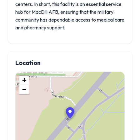
centers. In short, this facility is an essential service
hub for MacDill AFB, ensuring that the military
community has dependable access to medical care
and pharmacy support.
Location
+
−