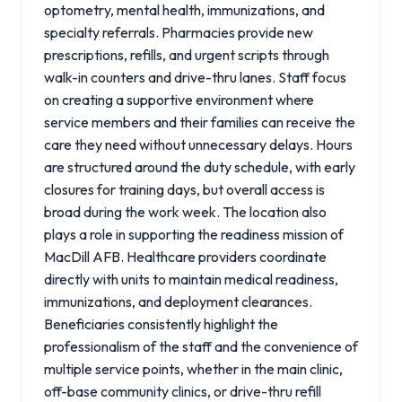
optometry, mental health, immunizations, and
specialty referrals. Pharmacies provide new
prescriptions, refills, and urgent scripts through
walk-in counters and drive-thru lanes. Staff focus
on creating a supportive environment where
service members and their families can receive the
care they need without unnecessary delays. Hours
are structured around the duty schedule, with early
closures for training days, but overall access is
broad during the work week. The location also
plays a role in supporting the readiness mission of
MacDill AFB. Healthcare providers coordinate
directly with units to maintain medical readiness,
immunizations, and deployment clearances.
Beneficiaries consistently highlight the
professionalism of the staff and the convenience of
multiple service points, whether in the main clinic,
off-base community clinics, or drive-thru refill