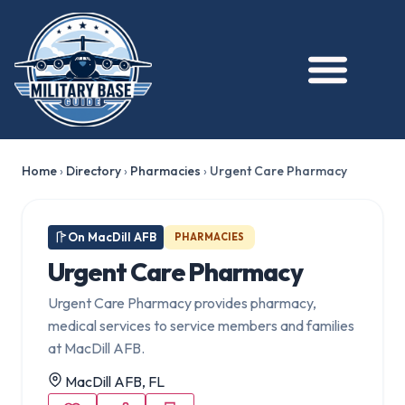
Home
›
Directory
›
Pharmacies
›
Urgent Care Pharmacy
On MacDill AFB
PHARMACIES
Urgent Care Pharmacy
Urgent Care Pharmacy provides pharmacy,
medical services to service members and families
at MacDill AFB.
MacDill AFB, FL