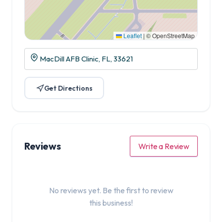
Leaflet
|
© OpenStreetMap
MacDill AFB Clinic, FL, 33621
Get Directions
Reviews
Write a Review
No reviews yet. Be the first to review
this business!