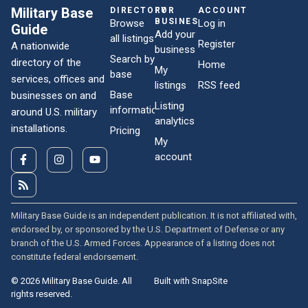
Military Base
DIRECTORY
FOR
ACCOUNT
BUSINESSES
Browse
Log in
Guide
Add your
all listings
Register
A nationwide
business
Search by
directory of the
Home
My
base
services, offices and
listings
RSS feed
Base
businesses on and
Listing
information
around U.S. military
analytics
installations.
Pricing
My
account
Military Base Guide is an independent publication. It is not affiliated with,
endorsed by, or sponsored by the U.S. Department of Defense or any
branch of the U.S. Armed Forces. Appearance of a listing does not
constitute federal endorsement.
© 2026 Military Base Guide. All
Built with SnapSite
rights reserved.