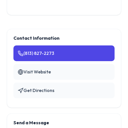
Contact Information
(813) 827-2273
Visit Website
Get Directions
Send a Message