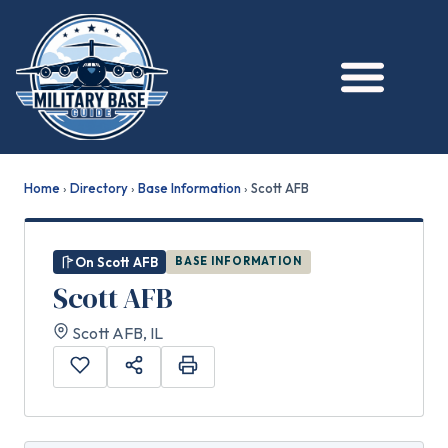
★ FEATURED
Home
›
Directory
›
Base Information
›
Scott AFB
On Scott AFB
BASE INFORMATION
Scott AFB
Scott AFB, IL