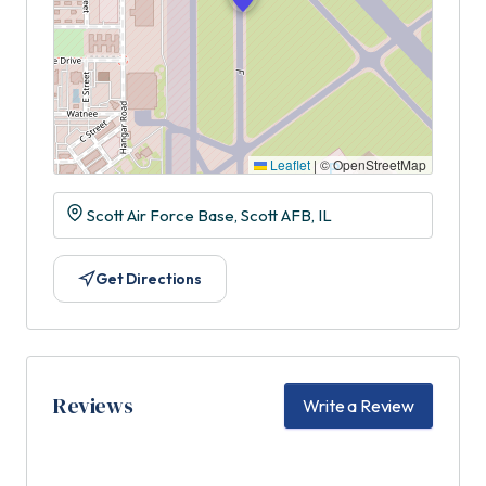
Leaflet
|
© OpenStreetMap
Scott Air Force Base, Scott AFB, IL
Get Directions
Reviews
Write a Review