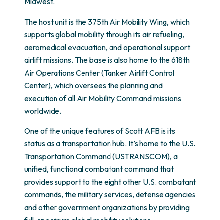
Midwest.
The host unit is the 375th Air Mobility Wing, which
supports global mobility through its air refueling,
aeromedical evacuation, and operational support
airlift missions. The base is also home to the 618th
Air Operations Center (Tanker Airlift Control
Center), which oversees the planning and
execution of all Air Mobility Command missions
worldwide.
One of the unique features of Scott AFB is its
status as a transportation hub. It’s home to the U.S.
Transportation Command (USTRANSCOM), a
unified, functional combatant command that
provides support to the eight other U.S. combatant
commands, the military services, defense agencies
and other government organizations by providing