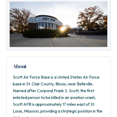
About
Scott Air Force Base is a United States Air Force
base in St. Clair County, Illinois, near Belleville.
Named after Corporal Frank S. Scott, the first
enlisted person to be killed in an aviation crash,
Scott AFB is approximately 17 miles east of St.
Louis, Missouri, providing a strategic position in the