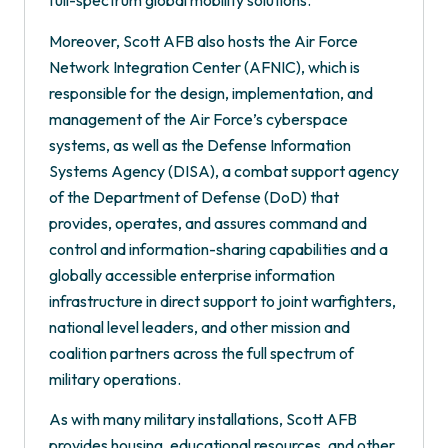
full-spectrum global mobility solutions.
Moreover, Scott AFB also hosts the Air Force
Network Integration Center (AFNIC), which is
responsible for the design, implementation, and
management of the Air Force’s cyberspace
systems, as well as the Defense Information
Systems Agency (DISA), a combat support agency
of the Department of Defense (DoD) that
provides, operates, and assures command and
control and information-sharing capabilities and a
globally accessible enterprise information
infrastructure in direct support to joint warfighters,
national level leaders, and other mission and
coalition partners across the full spectrum of
military operations.
As with many military installations, Scott AFB
provides housing, educational resources, and other