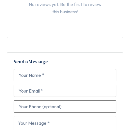
No reviews yet. Be the first to review
this business!
Send a Message