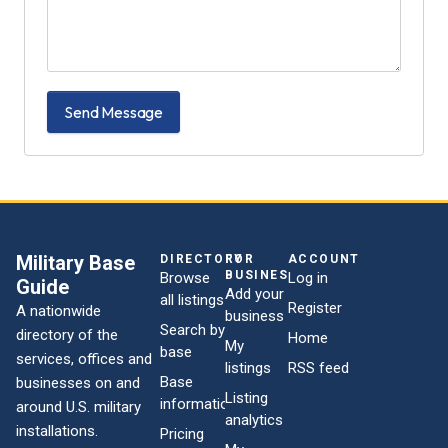
Send Message
Military Base
DIRECTORY
FOR
ACCOUNT
BUSINESSES
Browse
Log in
Guide
Add your
all listings
Register
A nationwide
business
Search by
directory of the
Home
My
base
services, offices and
listings
RSS feed
Base
businesses on and
Listing
information
around U.S. military
analytics
installations.
Pricing