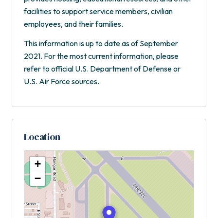
facilities to support service members, civilian
employees, and their families.
This information is up to date as of September
2021. For the most current information, please
refer to official U.S. Department of Defense or
U.S. Air Force sources.
Location
+
−