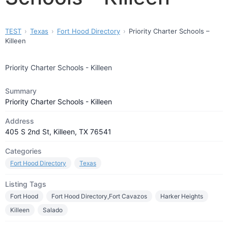
TEST
Texas
Fort Hood Directory
Priority Charter Schools –
Killeen
Priority Charter Schools - Killeen
Summary
Priority Charter Schools - Killeen
Address
405 S 2nd St, Killeen, TX 76541
Categories
Fort Hood Directory
Texas
Listing Tags
Fort Hood
Fort Hood Directory,Fort Cavazos
Harker Heights
Killeen
Salado