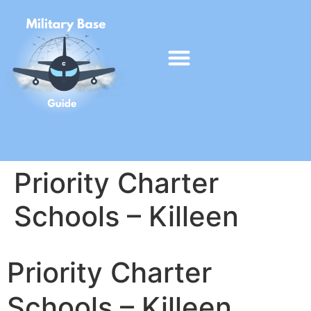
Priority Charter
Schools – Killeen
Priority Charter
Schools – Killeen