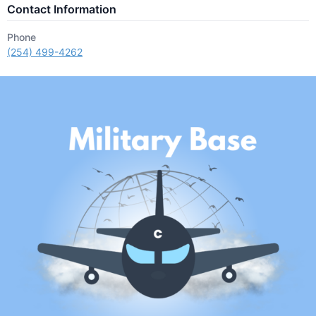
Contact Information
Phone
(254) 499-4262