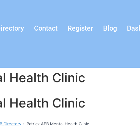
irectory
Contact
Register
Blog
Das
l Health Clinic
l Health Clinic
B Directory
Patrick AFB Mental Health Clinic