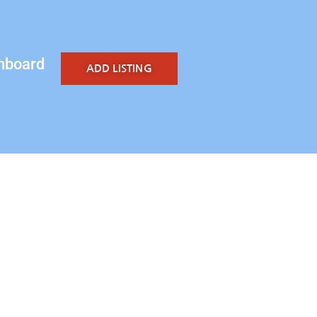
hboard
ADD LISTING