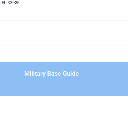
e FL 32925
Military Base Guide