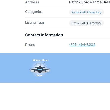
Address
Patrick Space Force Bas
Categories
Patrick AFB Directory
Listing Tags
Patrick AFB Directory
Contact Information
Phone
(321) 494-8234