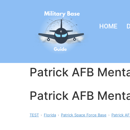
HOME
D
Patrick AFB Menta
Patrick AFB Menta
TEST
Florida
Patrick Space Force Base
Patrick AF