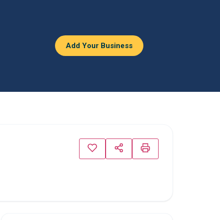
Add Your Business