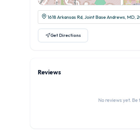
1618 Arkansas Rd, Joint Base Andrews, MD, 
Get Directions
Reviews
No reviews yet. Be t