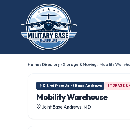
Home
›
Directory
›
Storage & Moving
›
Mobility Wareh
0.8 mi from Joint Base Andrews
STORAGE &
Mobility Warehouse
Joint Base Andrews, MD