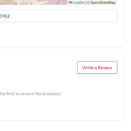
Leaflet
|
© OpenStreetMap
20762
Write a Review
he first to review this business!