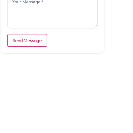
Send Message