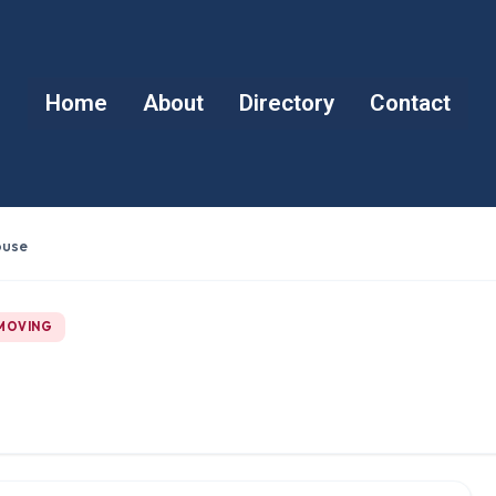
Home
About
Directory
Contact
ouse
 MOVING