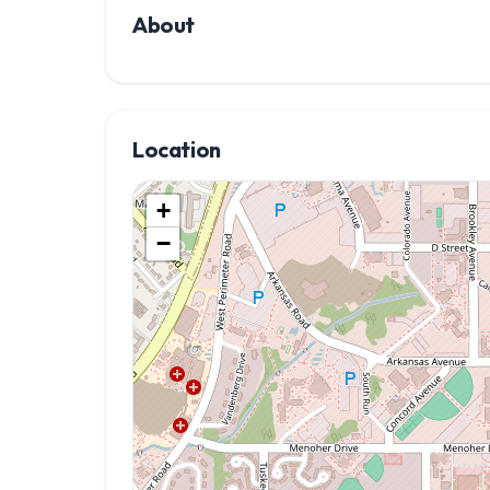
About
Location
+
−