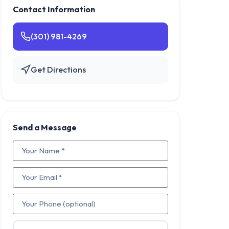
Contact Information
(301) 981-4269
Get Directions
Send a Message