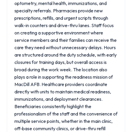
optometry, mental health, immunizations, and
specialty referrals. Pharmacies provide new
prescriptions, refills, and urgent scripts through
walk-in counters and drive-thru lanes. Staff focus
on creating a supportive environment where
service members and their families can receive the
care they need without unnecessary delays. Hours
are structured around the duty schedule, with early
closures for training days, but overall access is
broad during the work week. The location also
plays a role in supporting the readiness mission of
MacDill AFB. Healthcare providers coordinate
directly with units to maintain medical readiness,
immunizations, and deployment clearances.
Beneficiaries consistently highlight the
professionalism of the staff and the convenience of
multiple service points, whether in the main clinic,
off-base community clinics, or drive-thru refill