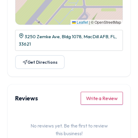
Leaflet
|
© OpenStreetMap
3250 Zemke Ave, Bldg 1078, MacDill AFB, FL,
33621
Get Directions
Reviews
Write a Review
No reviews yet. Be the first to review
this business!