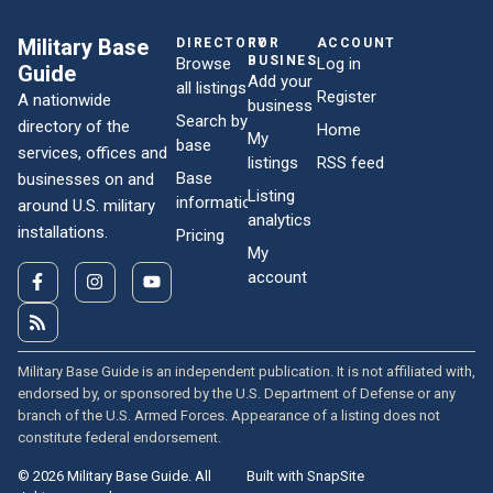
Military Base
DIRECTORY
FOR
ACCOUNT
BUSINESSES
Browse
Log in
Guide
Add your
all listings
Register
A nationwide
business
Search by
directory of the
Home
My
base
services, offices and
listings
RSS feed
Base
businesses on and
Listing
information
around U.S. military
analytics
installations.
Pricing
My
account
Military Base Guide is an independent publication. It is not affiliated with,
endorsed by, or sponsored by the U.S. Department of Defense or any
branch of the U.S. Armed Forces. Appearance of a listing does not
constitute federal endorsement.
© 2026 Military Base Guide. All
Built with SnapSite