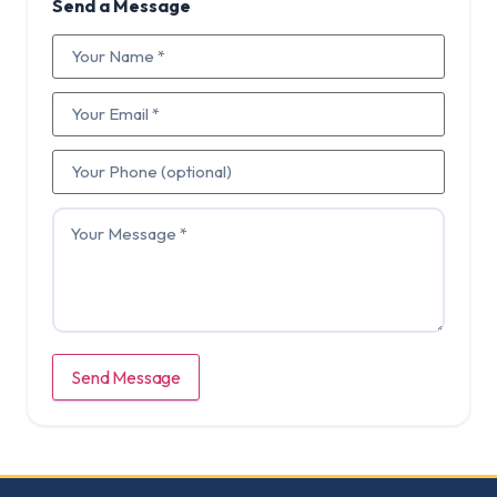
Send a Message
Send Message