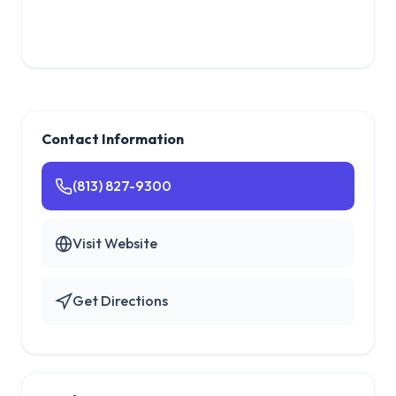
Contact Information
(813) 827-9300
Visit Website
Get Directions