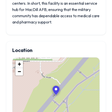
centers. In short, this facility is an essential service
hub for MacDill AFB, ensuring that the military
community has dependable access to medical care
and pharmacy support.
Location
+
−