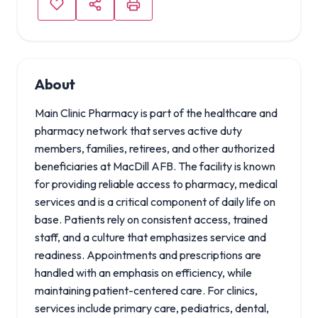
About
Main Clinic Pharmacy is part of the healthcare and
pharmacy network that serves active duty
members, families, retirees, and other authorized
beneficiaries at MacDill AFB. The facility is known
for providing reliable access to pharmacy, medical
services and is a critical component of daily life on
base. Patients rely on consistent access, trained
staff, and a culture that emphasizes service and
readiness. Appointments and prescriptions are
handled with an emphasis on efficiency, while
maintaining patient-centered care. For clinics,
services include primary care, pediatrics, dental,