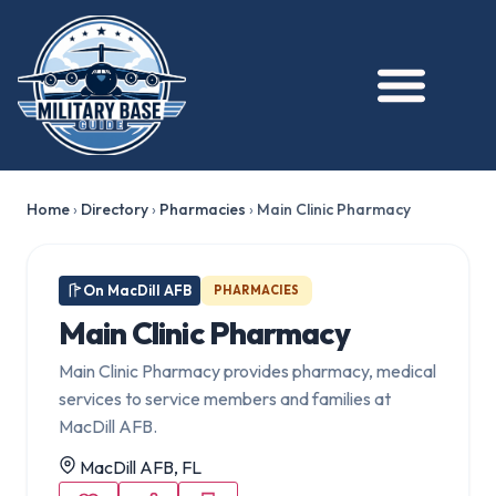
Home
›
Directory
›
Pharmacies
›
Main Clinic Pharmacy
On MacDill AFB
PHARMACIES
Main Clinic Pharmacy
Main Clinic Pharmacy provides pharmacy, medical
services to service members and families at
MacDill AFB.
MacDill AFB, FL