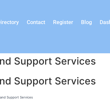
irectory
Contact
Register
Blog
Das
and Support Services
and Support Services
 and Support Services