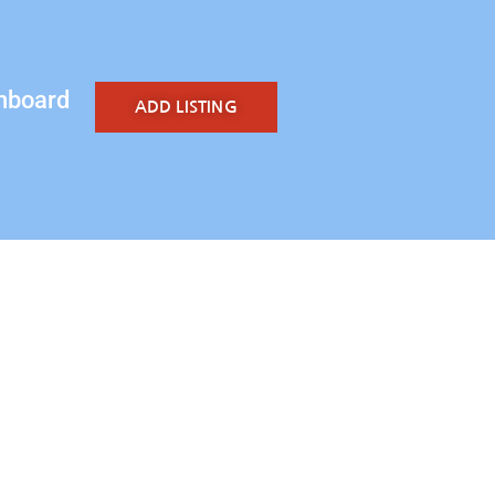
hboard
ADD LISTING