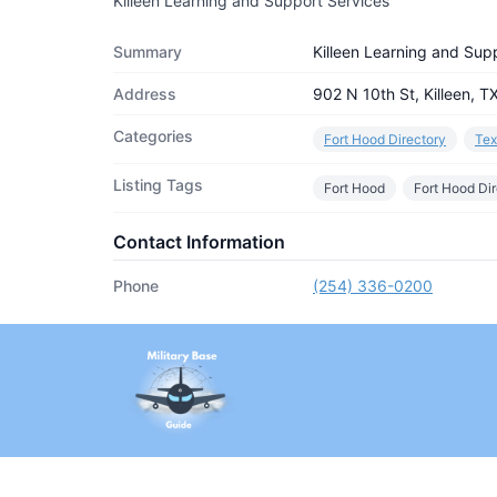
Killeen Learning and Support Services
Summary
Killeen Learning and Sup
Address
902 N 10th St, Killeen, 
Categories
Fort Hood Directory
Tex
Listing Tags
Fort Hood
Fort Hood Di
Contact Information
Phone
(254) 336-0200