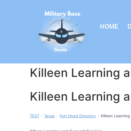
HOME
D
Killeen Learning 
Killeen Learning 
TEST
Texas
Fort Hood Directory
Killeen Learning