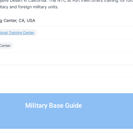
ave Desert in California. The NTC at Fort Irwin offers training for for
ary and foreign military units.
ing Center, CA, USA
tional Training Center
 Center
Military Base Guide