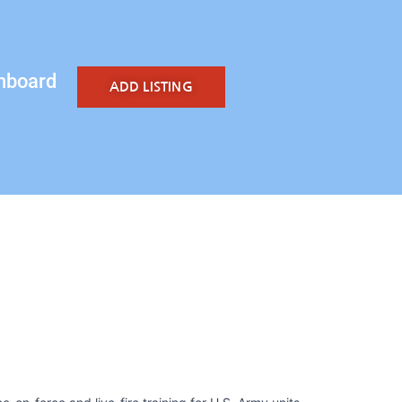
hboard
ADD LISTING