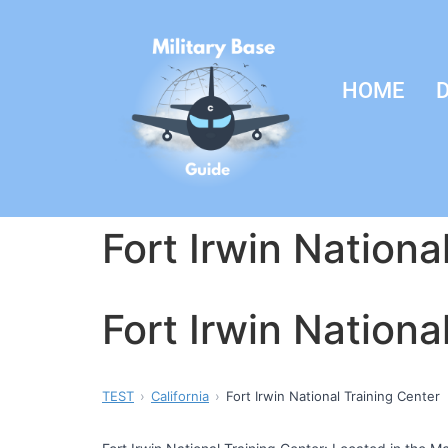
HOME
D
Fort Irwin Nationa
Fort Irwin Nationa
TEST
California
Fort Irwin National Training Center