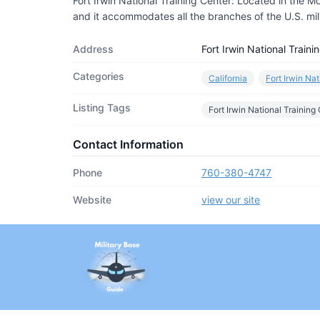
Fort Irwin National Training Center: Located in the Moj
and it accommodates all the branches of the U.S. milit
Address
Fort Irwin National Train
Categories
California
Fort Irwin Na
Listing Tags
Fort Irwin National Training
Contact Information
Phone
760-380-4747
Website
view our site