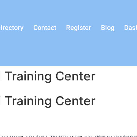
irectory
Contact
Register
Blog
Das
l Training Center
l Training Center