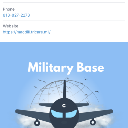
Phone
813-827-2273
Website
https://macdill.tricare.mil/