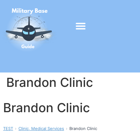
Brandon Clinic
Brandon Clinic
TEST
Clinic, Medical Services
Brandon Clinic