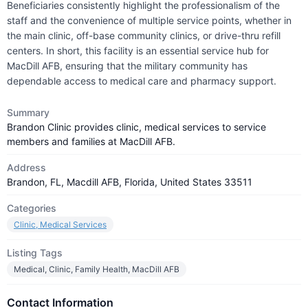
Beneficiaries consistently highlight the professionalism of the
staff and the convenience of multiple service points, whether in
the main clinic, off-base community clinics, or drive-thru refill
centers. In short, this facility is an essential service hub for
MacDill AFB, ensuring that the military community has
dependable access to medical care and pharmacy support.
Summary
Brandon Clinic provides clinic, medical services to service
members and families at MacDill AFB.
Address
Brandon, FL, Macdill AFB, Florida, United States 33511
Categories
Clinic, Medical Services
Listing Tags
Medical, Clinic, Family Health, MacDill AFB
Contact Information