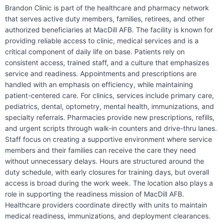
Brandon Clinic is part of the healthcare and pharmacy network
that serves active duty members, families, retirees, and other
authorized beneficiaries at MacDill AFB. The facility is known for
providing reliable access to clinic, medical services and is a
critical component of daily life on base. Patients rely on
consistent access, trained staff, and a culture that emphasizes
service and readiness. Appointments and prescriptions are
handled with an emphasis on efficiency, while maintaining
patient-centered care. For clinics, services include primary care,
pediatrics, dental, optometry, mental health, immunizations, and
specialty referrals. Pharmacies provide new prescriptions, refills,
and urgent scripts through walk-in counters and drive-thru lanes.
Staff focus on creating a supportive environment where service
members and their families can receive the care they need
without unnecessary delays. Hours are structured around the
duty schedule, with early closures for training days, but overall
access is broad during the work week. The location also plays a
role in supporting the readiness mission of MacDill AFB.
Healthcare providers coordinate directly with units to maintain
medical readiness, immunizations, and deployment clearances.