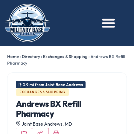
Home
›
Directory
›
Exchanges & Shopping
›
Andrews BX Refill
Pharmacy
0.9 mi from Joint Base Andrews
EXCHANGES & SHOPPING
Andrews BX Refill
Pharmacy
Joint Base Andrews, MD