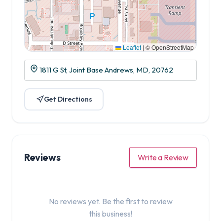
Leaflet
|
© OpenStreetMap
1811 G St, Joint Base Andrews, MD, 20762
Get Directions
Reviews
Write a Review
No reviews yet. Be the first to review
this business!