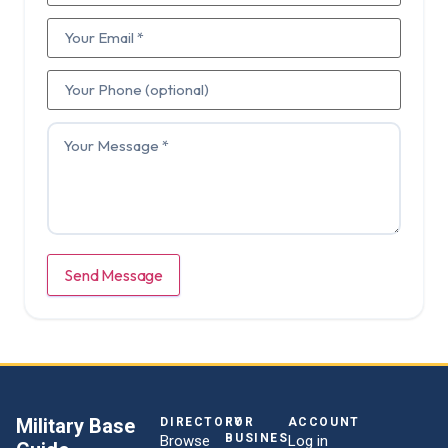
Send Message
Military Base
DIRECTORY
FOR
ACCOUNT
BUSINESSES
Browse
Log in