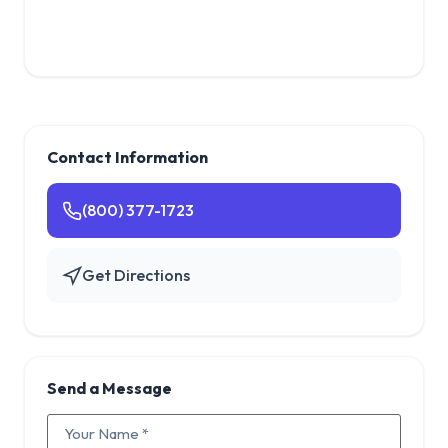
Contact Information
(800) 377-1723
Get Directions
Send a Message