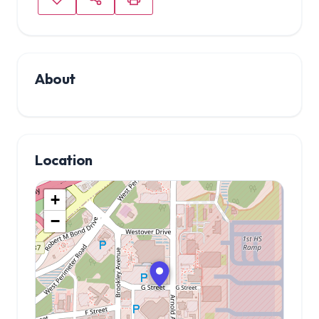
About
Location
+
−