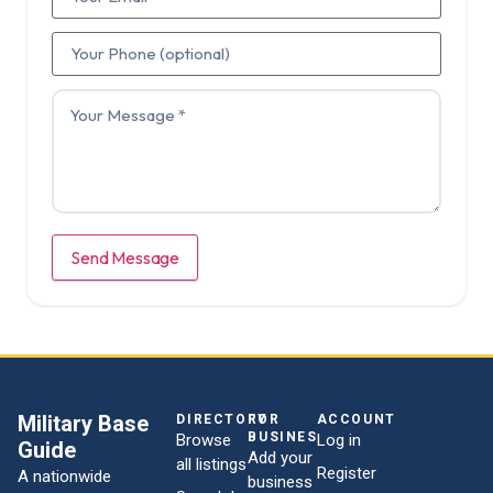
Send Message
Military Base
DIRECTORY
FOR
ACCOUNT
BUSINESSES
Browse
Log in
Guide
Add your
all listings
Register
A nationwide
business