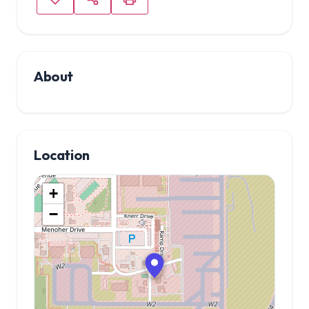
About
Location
+
−