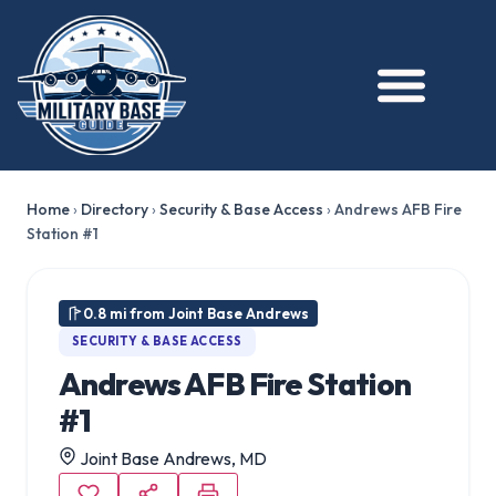
Home
›
Directory
›
Security & Base Access
›
Andrews AFB Fire
Station #1
0.8 mi from Joint Base Andrews
SECURITY & BASE ACCESS
Andrews AFB Fire Station
#1
Joint Base Andrews, MD