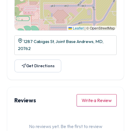
Leaflet
|
© OpenStreetMap
1287 Cabigas St, Joint Base Andrews, MD,
20762
Get Directions
Reviews
Write a Review
No reviews yet. Be the first to review