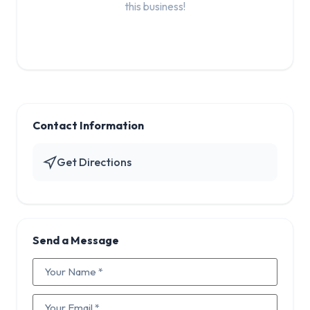
this business!
Contact Information
Get Directions
Send a Message