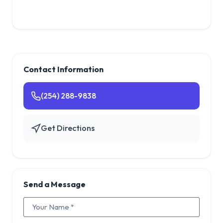
Contact Information
(254) 288-9838
Get Directions
Send a Message