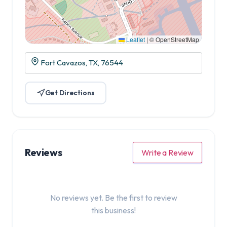
Leaflet
|
© OpenStreetMap
Fort Cavazos, TX, 76544
Get Directions
Reviews
Write a Review
No reviews yet. Be the first to review
this business!