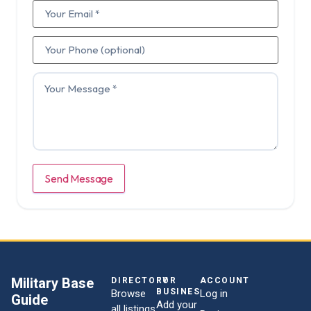
Send Message
Military Base
DIRECTORY
FOR
ACCOUNT
BUSINESSES
Browse
Log in
Guide
Add your
all listings