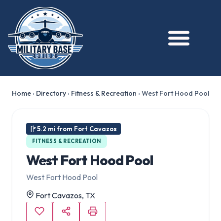
Home
›
Directory
›
Fitness & Recreation
›
West Fort Hood Pool
5.2 mi from Fort Cavazos
FITNESS & RECREATION
West Fort Hood Pool
West Fort Hood Pool
Fort Cavazos, TX