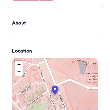
About
Location
+
−