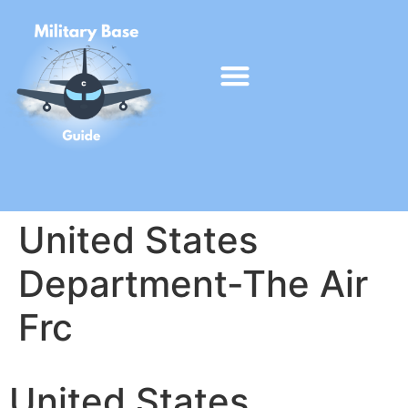
United States
Department-The Air
Frc
United States