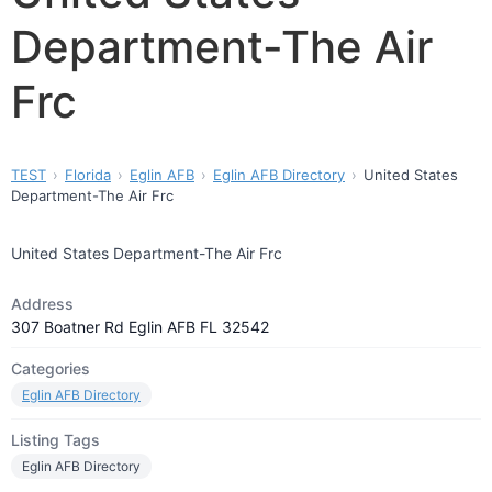
Department-The Air
Frc
TEST
Florida
Eglin AFB
Eglin AFB Directory
United States
Department-The Air Frc
United States Department-The Air Frc
Address
307 Boatner Rd Eglin AFB FL 32542
Categories
Eglin AFB Directory
Listing Tags
Eglin AFB Directory