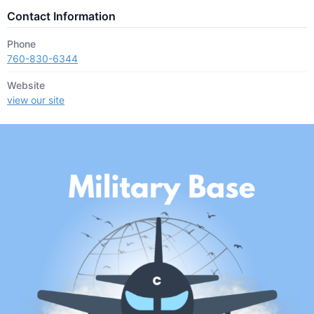
Contact Information
Phone
760-830-6344
Website
view our site