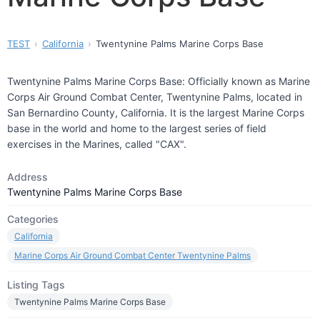
TEST
California
Twentynine Palms Marine Corps Base
Twentynine Palms Marine Corps Base: Officially known as Marine
Corps Air Ground Combat Center, Twentynine Palms, located in
San Bernardino County, California. It is the largest Marine Corps
base in the world and home to the largest series of field
exercises in the Marines, called "CAX".
Address
Twentynine Palms Marine Corps Base
Categories
California
Marine Corps Air Ground Combat Center Twentynine Palms
Listing Tags
Twentynine Palms Marine Corps Base