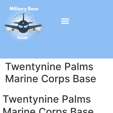
Twentynine Palms
Marine Corps Base
Twentynine Palms
Marine Corps Base