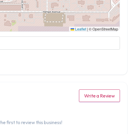
Leaflet
|
© OpenStreetMap
Write a Review
he first to review this business!