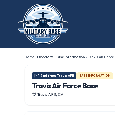
★ FEATURED
Home
›
Directory
›
Base Information
›
Travis Air Force
1.2 mi from Travis AFB
BASE INFORMATION
Travis Air Force Base
Travis AFB, CA