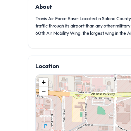
About
Travis Air Force Base: Located in Solano Count
traffic through its airport than any other militar
60th Air Mobility Wing, the largest wing in the 
Location
+
−