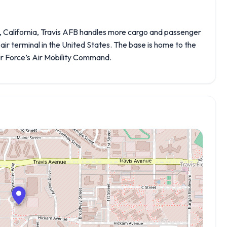
y, California, Travis AFB handles more cargo and passenger
y air terminal in the United States. The base is home to the
Air Force’s Air Mobility Command.