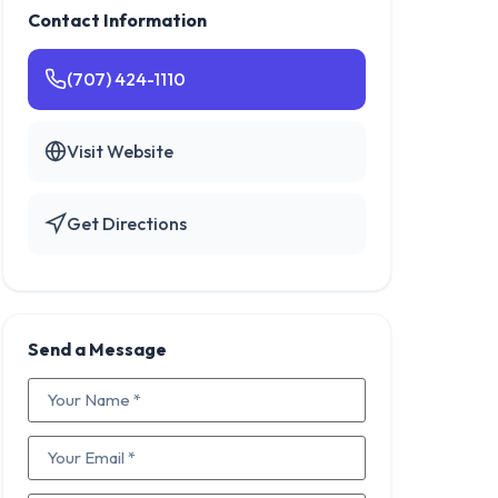
Contact Information
(707) 424-1110
Visit Website
Get Directions
Send a Message