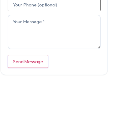
Send Message