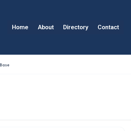
Home
About
Directory
Contact
 Base