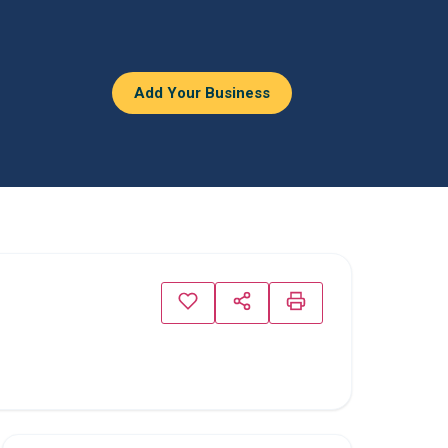
Add Your Business