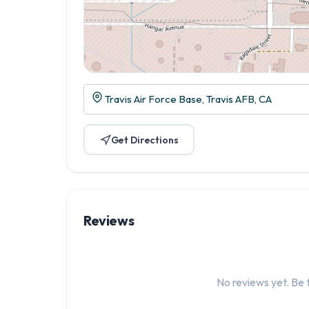
Travis Air Force Base, Travis AFB, CA
Get Directions
Reviews
No reviews yet. Be t