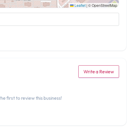
Leaflet
|
© OpenStreetMap
Write a Review
he first to review this business!