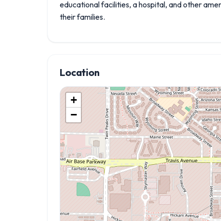
educational facilities, a hospital, and other am
their families.
Location
+
−