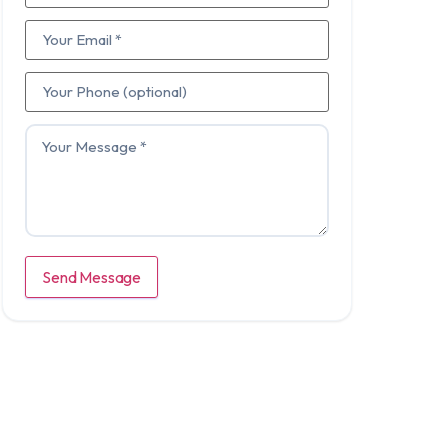
Send Message