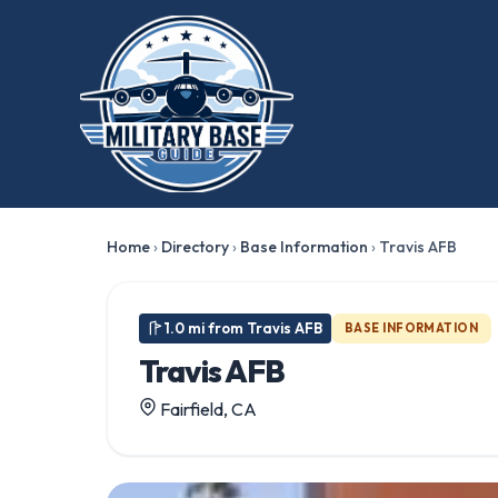
★ FEATURED
Home
›
Directory
›
Base Information
›
Travis AFB
1.0 mi from Travis AFB
BASE INFORMATION
Travis AFB
Fairfield, CA