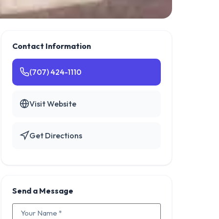
Contact Information
(707) 424-1110
Visit Website
Get Directions
Send a Message