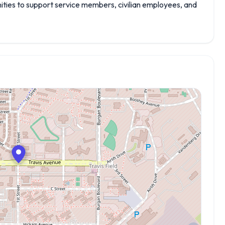
enities to support service members, civilian employees, and