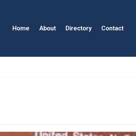
Home
About
Directory
Contact