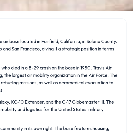
 air base located in Fairfield, California, in Solano County.
nd San Francisco, giving it a strategic position in terms
who died in a B-29 crash on the base in 1950, Travis Air
 the largest air mobility organization in the Air Force. The
al refueling missions, as well as aeromedical evacuation to
s.
alaxy, KC-10 Extender, and the C-17 Globemaster III. The
l mobility and logistics for the United States’ military
 a community in its own right. The base features housing,