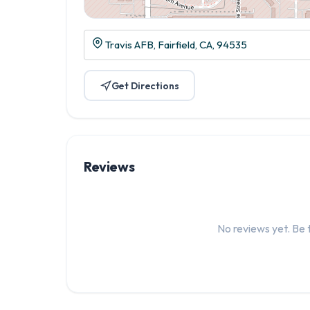
Travis AFB, Fairfield, CA, 94535
Get Directions
Reviews
No reviews yet. Be t