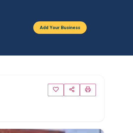
Add Your Business