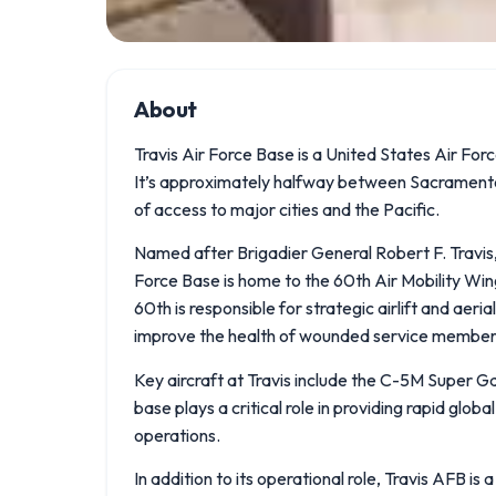
About
Travis Air Force Base is a United States Air Force
It’s approximately halfway between Sacramento a
of access to major cities and the Pacific.
Named after Brigadier General Robert F. Travis, 
Force Base is home to the 60th Air Mobility Wing,
60th is responsible for strategic airlift and aeri
improve the health of wounded service member
Key aircraft at Travis include the C-5M Super G
base plays a critical role in providing rapid globa
operations.
In addition to its operational role, Travis AFB is