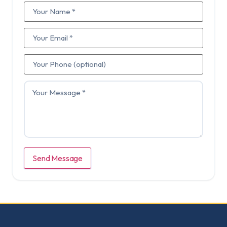
Send Message