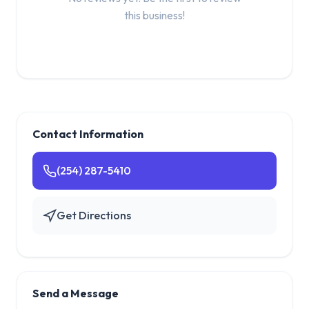
this business!
Contact Information
(254) 287-5410
Get Directions
Send a Message