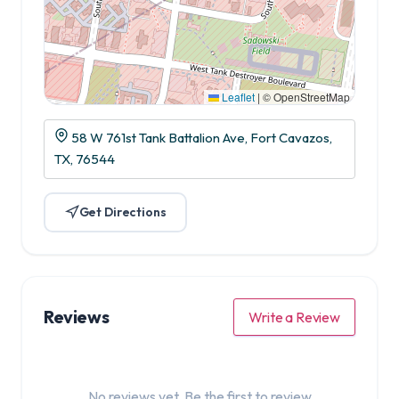
Leaflet
|
© OpenStreetMap
58 W 761st Tank Battalion Ave, Fort Cavazos,
TX, 76544
Get Directions
Reviews
Write a Review
No reviews yet. Be the first to review