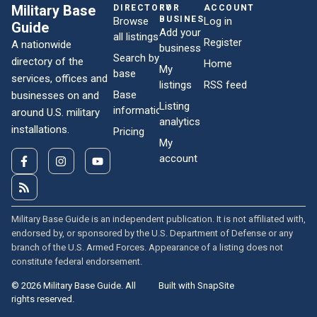
Military Base
DIRECTORY
FOR
ACCOUNT
BUSINESSES
Browse
Log in
Guide
Add your
all listings
Register
A nationwide
business
Search by
directory of the
Home
My
base
services, offices and
listings
RSS feed
Base
businesses on and
Listing
information
around U.S. military
analytics
installations.
Pricing
My
account
Military Base Guide is an independent publication. It is not affiliated with,
endorsed by, or sponsored by the U.S. Department of Defense or any
branch of the U.S. Armed Forces. Appearance of a listing does not
constitute federal endorsement.
© 2026 Military Base Guide. All
Built with SnapSite
rights reserved.