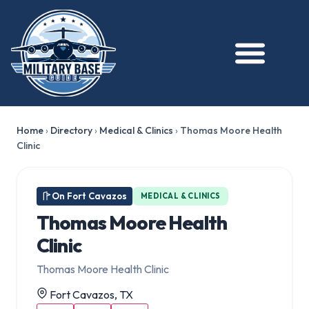
Home
›
Directory
›
Medical & Clinics
›
Thomas Moore Health
Clinic
On Fort Cavazos
MEDICAL & CLINICS
Thomas Moore Health
Clinic
Thomas Moore Health Clinic
Fort Cavazos, TX