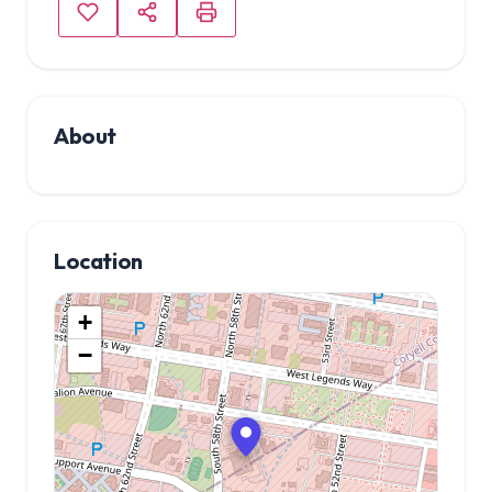
About
Location
+
−