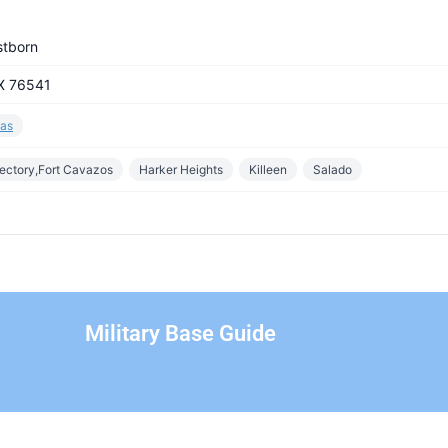
stborn
TX 76541
as
rectory,Fort Cavazos
Harker Heights
Killeen
Salado
Military Base Guide