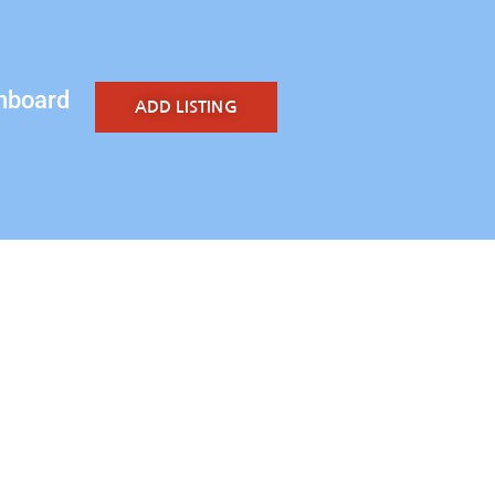
hboard
ADD LISTING