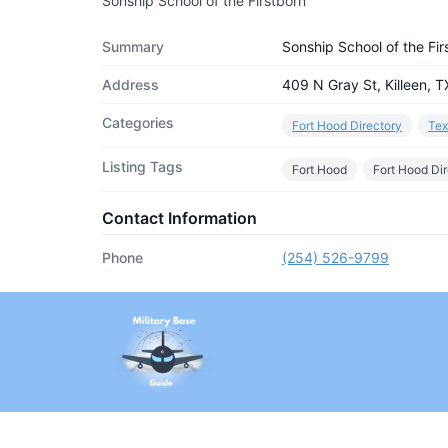
Sonship School of the Firstborn
Summary
Sonship School of the Fir
Address
409 N Gray St, Killeen, 
Categories
Fort Hood Directory
Tex
Listing Tags
Fort Hood
Fort Hood Di
Contact Information
Phone
(254) 526-9799