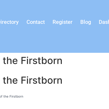
irectory
Contact
Register
Blog
Das
 the Firstborn
 the Firstborn
f the Firstborn