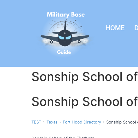
HOME
D
Sonship School of
Sonship School of
TEST
Texas
Fort Hood Directory
Sonship School o