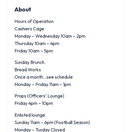
About
Hours of Operation
Cashiers Cage
Monday – Wednesday 10am – 2pm
Thursday 10am – 4pm
Friday 10am – 5pm
Sunday Brunch
Bread Works
Once a month…see schedule
Monday – Friday 11am – 1pm
Props (Officers’ Lounge)
Friday 4pm – 10pm
Enlisted lounge
Sunday 11am – 6pm (Football Season)
Monday – Tusday Closed