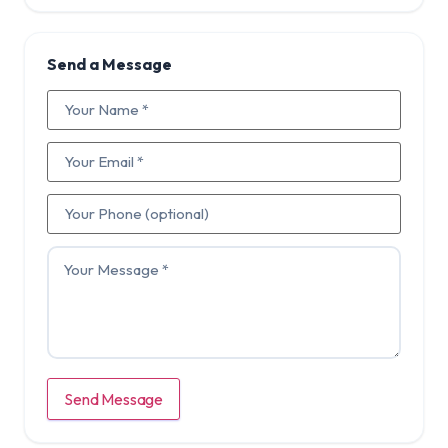
Send a Message
Send Message