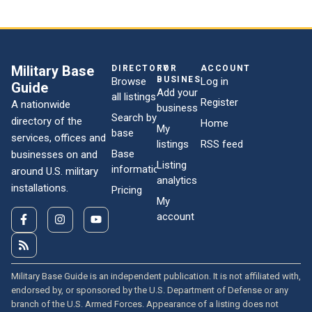
Military Base
DIRECTORY
FOR
ACCOUNT
BUSINESSES
Browse
Log in
Guide
Add your
all listings
Register
A nationwide
business
Search by
directory of the
Home
My
base
services, offices and
listings
RSS feed
Base
businesses on and
Listing
information
around U.S. military
analytics
installations.
Pricing
My
account
Military Base Guide is an independent publication. It is not affiliated with,
endorsed by, or sponsored by the U.S. Department of Defense or any
branch of the U.S. Armed Forces. Appearance of a listing does not