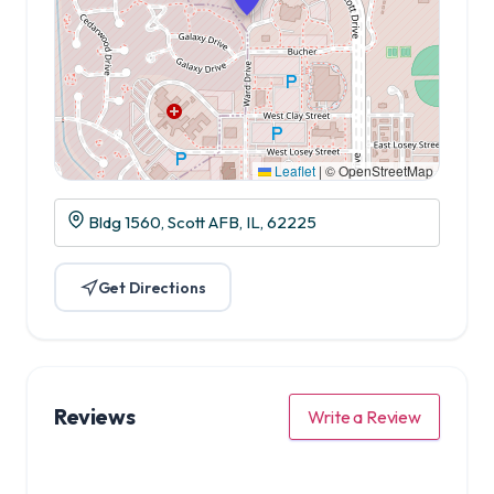
Leaflet
|
© OpenStreetMap
Bldg 1560, Scott AFB, IL, 62225
Get Directions
Reviews
Write a Review