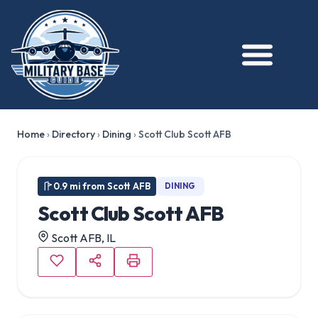
Home
›
Directory
›
Dining
›
Scott Club Scott AFB
0.9 mi from Scott AFB
DINING
Scott Club Scott AFB
Scott AFB, IL