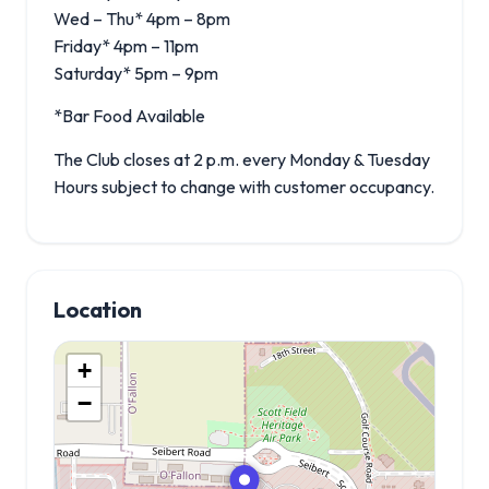
Wed – Thu* 4pm – 8pm
Friday* 4pm – 11pm
Saturday* 5pm – 9pm
*Bar Food Available
The Club closes at 2 p.m. every Monday & Tuesday
Hours subject to change with customer occupancy.
Location
+
−