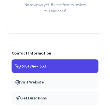
No reviews yet. Be the first to review
this business!
Contact Information
(618) 744-1333
Visit Website
Get Directions