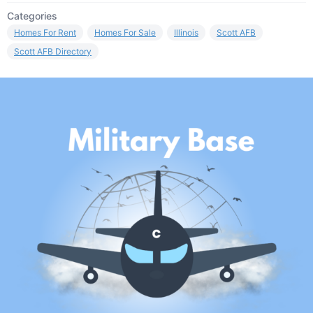
Categories
Homes For Rent
Homes For Sale
Illinois
Scott AFB
Scott AFB Directory