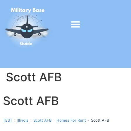
Scott AFB
Scott AFB
TEST
Illinois
Scott AFB
Homes For Rent
Scott AFB