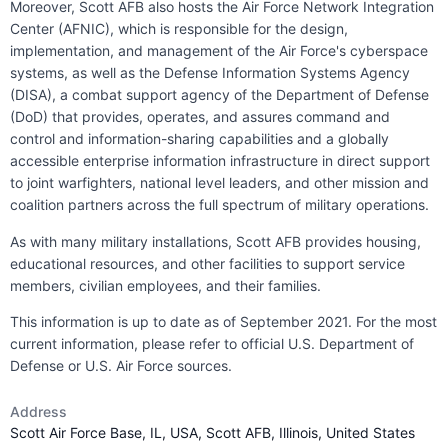
Moreover, Scott AFB also hosts the Air Force Network Integration
Center (AFNIC), which is responsible for the design,
implementation, and management of the Air Force's cyberspace
systems, as well as the Defense Information Systems Agency
(DISA), a combat support agency of the Department of Defense
(DoD) that provides, operates, and assures command and
control and information-sharing capabilities and a globally
accessible enterprise information infrastructure in direct support
to joint warfighters, national level leaders, and other mission and
coalition partners across the full spectrum of military operations.
As with many military installations, Scott AFB provides housing,
educational resources, and other facilities to support service
members, civilian employees, and their families.
This information is up to date as of September 2021. For the most
current information, please refer to official U.S. Department of
Defense or U.S. Air Force sources.
Address
Scott Air Force Base, IL, USA, Scott AFB, Illinois, United States