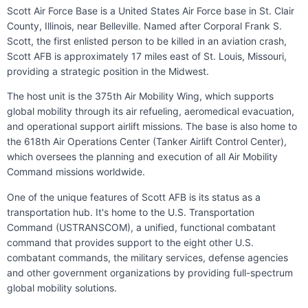
Scott Air Force Base is a United States Air Force base in St. Clair
County, Illinois, near Belleville. Named after Corporal Frank S.
Scott, the first enlisted person to be killed in an aviation crash,
Scott AFB is approximately 17 miles east of St. Louis, Missouri,
providing a strategic position in the Midwest.
The host unit is the 375th Air Mobility Wing, which supports
global mobility through its air refueling, aeromedical evacuation,
and operational support airlift missions. The base is also home to
the 618th Air Operations Center (Tanker Airlift Control Center),
which oversees the planning and execution of all Air Mobility
Command missions worldwide.
One of the unique features of Scott AFB is its status as a
transportation hub. It's home to the U.S. Transportation
Command (USTRANSCOM), a unified, functional combatant
command that provides support to the eight other U.S.
combatant commands, the military services, defense agencies
and other government organizations by providing full-spectrum
global mobility solutions.