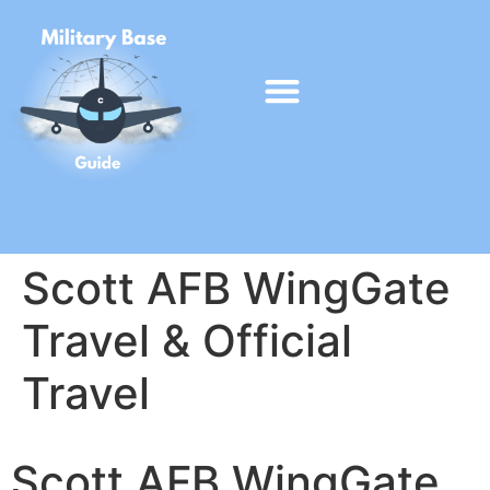
Scott AFB WingGate
Travel & Official
Travel
Scott AFB WingGate