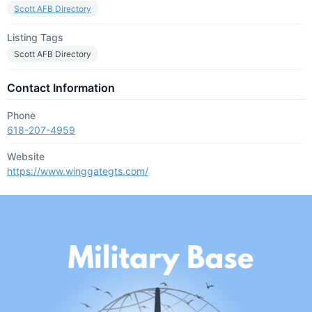
Scott AFB Directory
Listing Tags
Scott AFB Directory
Contact Information
Phone
618-207-4959
Website
https://www.winggategts.com/