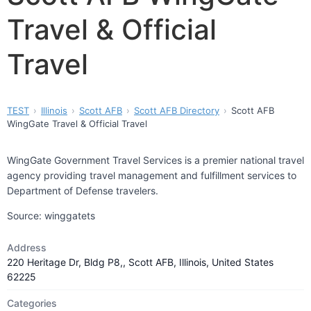
Travel & Official
Travel
TEST
Illinois
Scott AFB
Scott AFB Directory
Scott AFB
WingGate Travel & Official Travel
WingGate Government Travel Services is a premier national travel
agency providing travel management and fulfillment services to
Department of Defense travelers.
Source: winggatets
Address
220 Heritage Dr, Bldg P8,, Scott AFB, Illinois, United States
62225
Categories