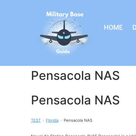
HOME
D
Pensacola NAS
Pensacola NAS
TEST
Florida
Pensacola NAS