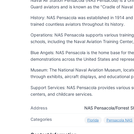
Naval Air Station Pensacola (NAS Pensacola) is a Uni
Guard aviators and is known as the "Cradle of Naval 
History: NAS Pensacola was established in 1914 and has
trained countless aviators throughout its history.
Operations: NAS Pensacola supports various training 
schools, including the Naval Aviation Training Center
Blue Angels: NAS Pensacola is the home base for the
demonstrations across the United States and represent
Museum: The National Naval Aviation Museum, located 
through exhibits, aircraft displays, and educational 
Support Services: NAS Pensacola provides various suppo
centers, and childcare services.
Address
NAS Pensacola/Forrest S
Categories
Florida
Pensacola NAS