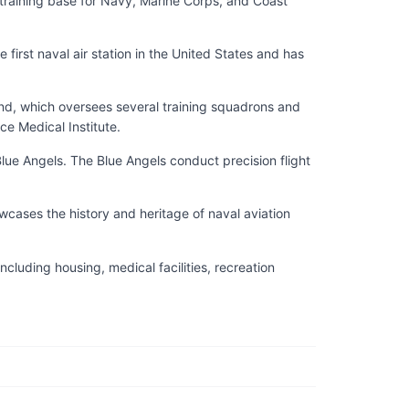
y training base for Navy, Marine Corps, and Coast
 first naval air station in the United States and has
and, which oversees several training squadrons and
ce Medical Institute.
ue Angels. The Blue Angels conduct precision flight
wcases the history and heritage of naval aviation
ncluding housing, medical facilities, recreation