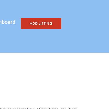
hboard
ADD LISTING