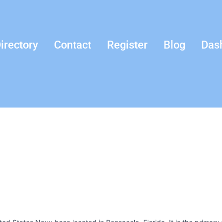
irectory
Contact
Register
Blog
Das