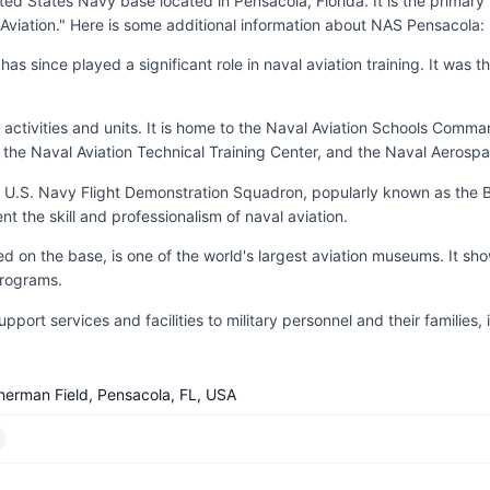
ted States Navy base located in Pensacola, Florida. It is the primar
Aviation." Here is some additional information about NAS Pensacola:
 since played a significant role in naval aviation training. It was the
activities and units. It is home to the Naval Aviation Schools Comm
, the Naval Aviation Technical Training Center, and the Naval Aerospa
 U.S. Navy Flight Demonstration Squadron, popularly known as the Bl
 the skill and professionalism of naval aviation.
on the base, is one of the world's largest aviation museums. It sho
programs.
rt services and facilities to military personnel and their families, i
herman Field, Pensacola, FL, USA