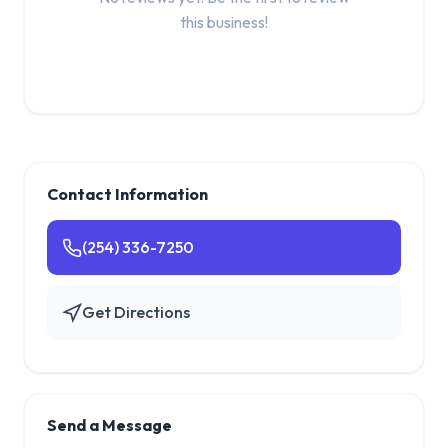
this business!
Contact Information
(254) 336-7250
Get Directions
Send a Message