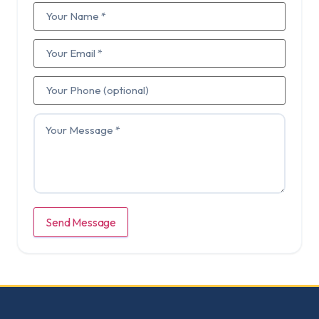
Send Message