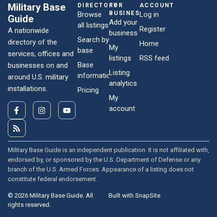
Military Base
DIRECTORY
FOR
ACCOUNT
BUSINESSES
Browse
Log in
Guide
Add your
all listings
Register
A nationwide
business
Search by
directory of the
Home
My
base
services, offices and
listings
RSS feed
Base
businesses on and
Listing
information
around U.S. military
analytics
installations.
Pricing
My
account
Military Base Guide is an independent publication. It is not affiliated with,
endorsed by, or sponsored by the U.S. Department of Defense or any
branch of the U.S. Armed Forces. Appearance of a listing does not
constitute federal endorsement.
© 2026 Military Base Guide. All
Built with SnapSite
rights reserved.