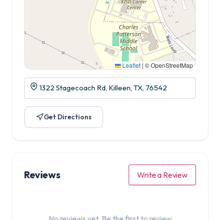
Leaflet
|
© OpenStreetMap
1322 Stagecoach Rd, Killeen, TX, 76542
Get Directions
Reviews
Write a Review
No reviews yet. Be the first to review