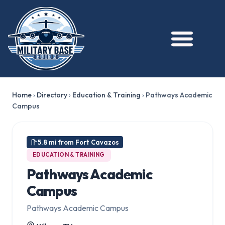
Home
›
Directory
›
Education & Training
›
Pathways Academic
Campus
5.8 mi from Fort Cavazos
EDUCATION & TRAINING
Pathways Academic
Campus
Pathways Academic Campus