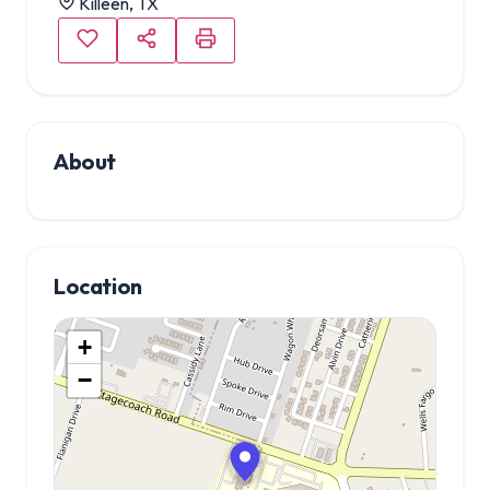
Killeen, TX
About
Location
+
−